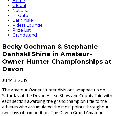
Home
Global
National
In-Gate
Barn Aisle
Riders Lounge
Prize List
Grandstand
Becky Gochman & Stephanie
Danhakl Shine in Amateur-
Owner Hunter Championships at
Devon
June 3, 2019
The Amateur Owner Hunter divisions wrapped up on
Saturday at the Devon Horse Show and County Fair, with
each section awarding the grand champion title to the
athletes who accumulated the most points throughout
two days of competition. The Devon Grand Amateur-