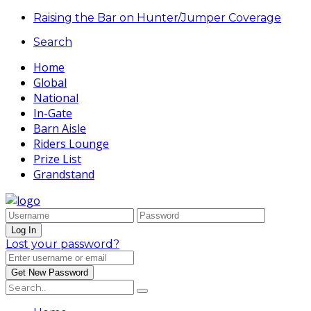
Raising the Bar on Hunter/Jumper Coverage
Search
Home
Global
National
In-Gate
Barn Aisle
Riders Lounge
Prize List
Grandstand
Lost your password?