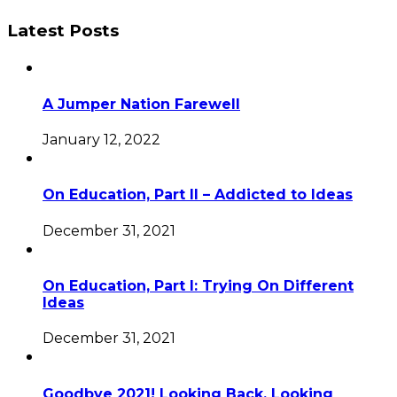
Latest Posts
A Jumper Nation Farewell
January 12, 2022
On Education, Part II – Addicted to Ideas
December 31, 2021
On Education, Part I: Trying On Different
Ideas
December 31, 2021
Goodbye 2021! Looking Back, Looking