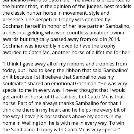
the hunter that, in the opinion of the judges, best models
the classic hunter horse in movement, style and
presence. The perpetual trophy was donated by
Gochman herself in honor of her late partner Sambalino,
a chestnut gelding who won countless amateur-owner
awards but tragically passed away from colic in 2014.
Gochman was incredibly moved to have the trophy
awarded to Catch Me, another horse of a lifetime for her.
“I think I gave away all of my ribbons and trophies from
today, but I had to keep the ribbon that said ‘Sambalino’
on it because I still believe that Sambalino was my
soulmate,” shared an emotional Gochman. “He was very
special to me in every way. I never thought that I would
get another horse of that caliber, but Catch Me is that
horse. Part of me always thanks Sambalino for that. I
think he there in my heart and he helps me every bit of
the way. I have his horseshoes above my doors in my
home in Wellington, he is with me in every way. To win
the Sambalino Trophy with Catch Me is very special.”