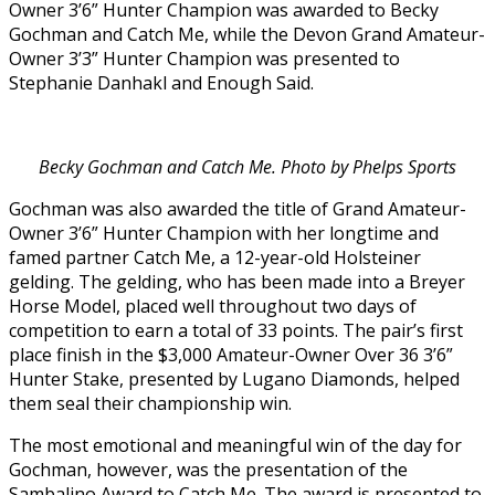
Owner 3’6” Hunter Champion was awarded to Becky
Gochman and Catch Me, while the Devon Grand Amateur-
Owner 3’3” Hunter Champion was presented to
Stephanie Danhakl and Enough Said.
Becky Gochman and Catch Me. Photo by Phelps Sports
Gochman was also awarded the title of Grand Amateur-
Owner 3’6” Hunter Champion with her longtime and
famed partner Catch Me, a 12-year-old Holsteiner
gelding. The gelding, who has been made into a Breyer
Horse Model, placed well throughout two days of
competition to earn a total of 33 points. The pair’s first
place finish in the $3,000 Amateur-Owner Over 36 3’6”
Hunter Stake, presented by Lugano Diamonds, helped
them seal their championship win.
The most emotional and meaningful win of the day for
Gochman, however, was the presentation of the
Sambalino Award to Catch Me. The award is presented to