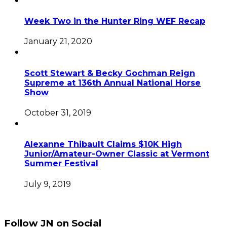
Week Two in the Hunter Ring WEF Recap
January 21, 2020
Scott Stewart & Becky Gochman Reign
Supreme at 136th Annual National Horse
Show
October 31, 2019
Alexanne Thibault Claims $10K High
Junior/Amateur-Owner Classic at Vermont
Summer Festival
July 9, 2019
Follow JN on Social