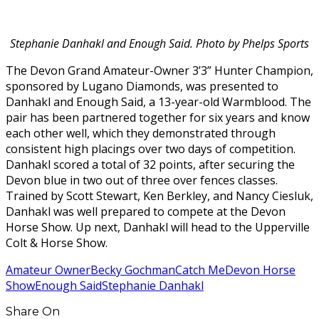
Stephanie Danhakl and Enough Said. Photo by Phelps Sports
The Devon Grand Amateur-Owner 3’3” Hunter Champion,
sponsored by Lugano Diamonds, was presented to
Danhakl and Enough Said, a 13-year-old Warmblood. The
pair has been partnered together for six years and know
each other well, which they demonstrated through
consistent high placings over two days of competition.
Danhakl scored a total of 32 points, after securing the
Devon blue in two out of three over fences classes.
Trained by Scott Stewart, Ken Berkley, and Nancy Ciesluk,
Danhakl was well prepared to compete at the Devon
Horse Show. Up next, Danhakl will head to the Upperville
Colt & Horse Show.
Amateur Owner
Becky Gochman
Catch Me
Devon Horse
Show
Enough Said
Stephanie Danhakl
Share On