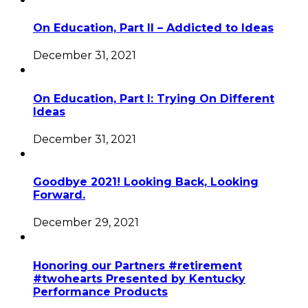
On Education, Part II – Addicted to Ideas
December 31, 2021
On Education, Part I: Trying On Different
Ideas
December 31, 2021
Goodbye 2021! Looking Back, Looking
Forward.
December 29, 2021
Honoring our Partners #retirement
#twohearts Presented by Kentucky
Performance Products