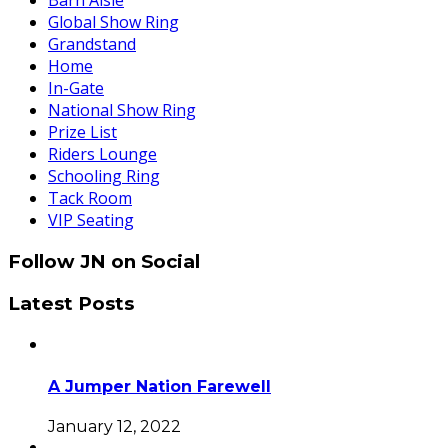
Barn Aisle
Global Show Ring
Grandstand
Home
In-Gate
National Show Ring
Prize List
Riders Lounge
Schooling Ring
Tack Room
VIP Seating
Follow JN on Social
Latest Posts
A Jumper Nation Farewell
January 12, 2022