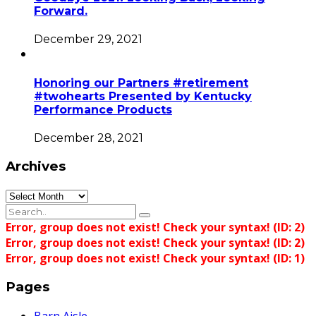
Forward.
December 29, 2021
Honoring our Partners #retirement
#twohearts Presented by Kentucky
Performance Products
December 28, 2021
Archives
Archives
Error, group does not exist! Check your syntax! (ID: 2)
Error, group does not exist! Check your syntax! (ID: 2)
Error, group does not exist! Check your syntax! (ID: 1)
Pages