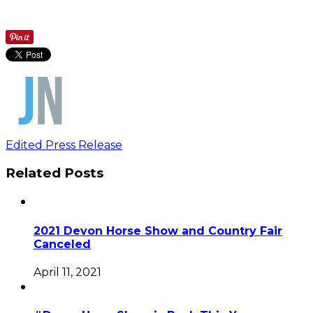
Edited Press Release
Related Posts
2021 Devon Horse Show and Country Fair
Canceled
April 11, 2021