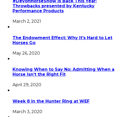
#DevonHorseShow is Back This Year:
Throwbacks presented by Kentucky
Performance Products
March 2, 2021
The Endowment Effect: Why It’s Hard to Let
Horses Go
May 26, 2020
Knowing When to Say No: Admitting When a
Horse Isn’t the Right Fit
April 29, 2020
Week 8 in the Hunter Ring at WEF
March 3, 2020