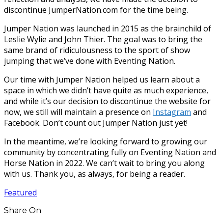
discontinue JumperNation.com for the time being.
Jumper Nation was launched in 2015 as the brainchild of
Leslie Wylie and John Thier. The goal was to bring the
same brand of ridiculousness to the sport of show
jumping that we’ve done with Eventing Nation.
Our time with Jumper Nation helped us learn about a
space in which we didn’t have quite as much experience,
and while it’s our decision to discontinue the website for
now, we still will maintain a presence on
Instagram
and
Facebook. Don’t count out Jumper Nation just yet!
In the meantime, we’re looking forward to growing our
community by concentrating fully on Eventing Nation and
Horse Nation in 2022. We can’t wait to bring you along
with us. Thank you, as always, for being a reader.
Featured
Share On