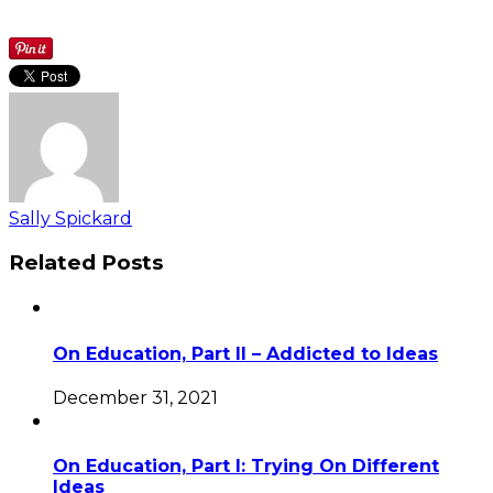
Sally Spickard
Related Posts
On Education, Part II – Addicted to Ideas
December 31, 2021
On Education, Part I: Trying On Different
Ideas