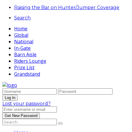
Raising the Bar on Hunter/Jumper Coverage
Search
Home
Global
National
In-Gate
Barn Aisle
Riders Lounge
Prize List
Grandstand
Lost your password?