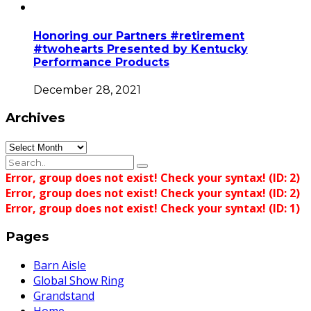
Honoring our Partners #retirement
#twohearts Presented by Kentucky
Performance Products
December 28, 2021
Archives
Archives
Error, group does not exist! Check your syntax! (ID: 2)
Error, group does not exist! Check your syntax! (ID: 2)
Error, group does not exist! Check your syntax! (ID: 1)
Pages
Barn Aisle
Global Show Ring
Grandstand