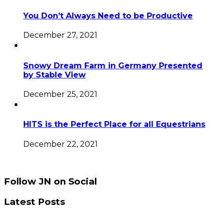
You Don’t Always Need to be Productive
December 27, 2021
Snowy Dream Farm in Germany Presented
by Stable View
December 25, 2021
HITS is the Perfect Place for all Equestrians
December 22, 2021
Follow JN on Social
Latest Posts