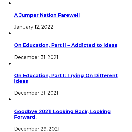
A Jumper Nation Farewell
January 12, 2022
On Education, Part II – Addicted to Ideas
December 31, 2021
On Education, Part I: Trying On Different
Ideas
December 31, 2021
Goodbye 2021! Looking Back, Looking
Forward.
December 29, 2021