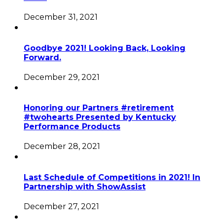
December 31, 2021
Goodbye 2021! Looking Back, Looking
Forward.
December 29, 2021
Honoring our Partners #retirement
#twohearts Presented by Kentucky
Performance Products
December 28, 2021
Last Schedule of Competitions in 2021! In
Partnership with ShowAssist
December 27, 2021