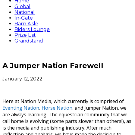
Home
Global
National
In-Gate
Barn Aisle
Riders Lounge
Prize List
Grandstand
A Jumper Nation Farewell
January 12, 2022
Here at Nation Media, which currently is comprised of
Eventing Nation
,
Horse Nation
, and Jumper Nation, we
are always learning. The equestrian community that we
call home is evolving (some parts slower than others!), as
is the media and publishing industry. After much
reflection and analysis, we have made the decision to