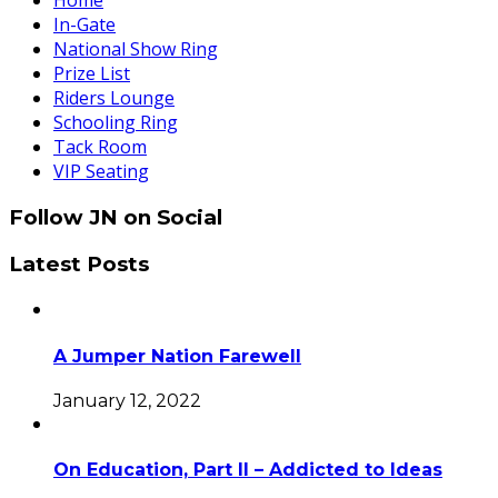
Home
In-Gate
National Show Ring
Prize List
Riders Lounge
Schooling Ring
Tack Room
VIP Seating
Follow JN on Social
Latest Posts
A Jumper Nation Farewell
January 12, 2022
On Education, Part II – Addicted to Ideas