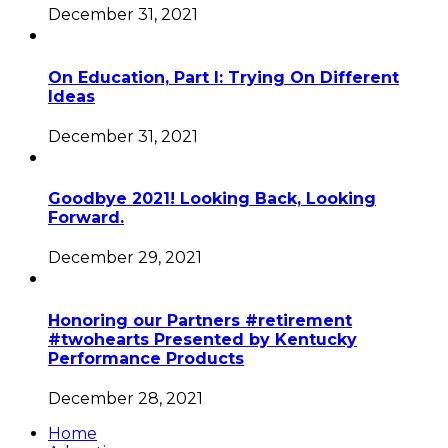
December 31, 2021
On Education, Part I: Trying On Different
Ideas
December 31, 2021
Goodbye 2021! Looking Back, Looking
Forward.
December 29, 2021
Honoring our Partners #retirement
#twohearts Presented by Kentucky
Performance Products
December 28, 2021
Home