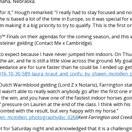
Omaha, Nebraska.
or it,” Hough remarked. “I really had to stay focused and n
e is based a lot of the time in Europe, so it was special for
m making it a big priority to try to qualify. This is the first
™ Finals on their agendas for the coming season, and this 
lsteiner gelding (Contact Me x Cambridge).
t to expect because I have never jumped him indoors.
On Thu
 in the air, and he is still a little slow across the ground. My 
reedance are for sure faster than he could be. I ended up g
utch Warmblood gelding (Lord Z x Notaris), Farrington state
 I wasn’t able to really watch anybody go after the first one 
r the win, and you have one of the fastest indoor horses going
pressure on Lauren at the end of the class. I think with his
pointed with the result, but very happy with my horse.”
Kent Farrington and Cree
t for
Saturday
night and acknowledged that it is a challengin