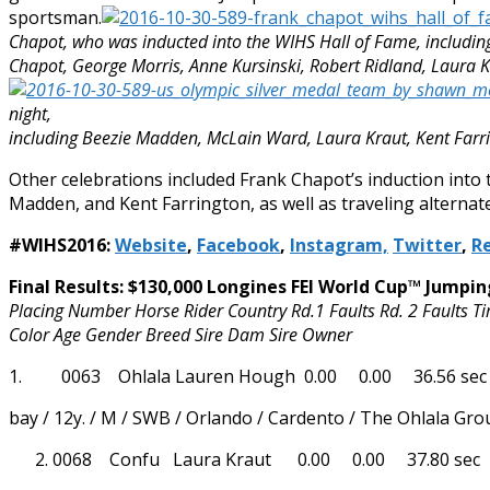
sportsman.
Chapot, who was inducted into the WIHS Hall of Fame, includin
Chapot, George Morris, Anne Kursinski, Robert Ridland, Laura K
night,
including Beezie Madden, McLain Ward, Laura Kraut, Kent Farri
Other celebrations included Frank Chapot’s induction into
Madden, and Kent Farrington, as well as traveling alternat
#WIHS2016:
Website
,
Facebook
,
Instagram,
Twitter
,
Re
Final Results: $130,000 Longines FEI World Cup™ Jumpi
Placing Number Horse Rider Country Rd.1 Faults Rd. 2 Faults T
Color Age Gender Breed Sire Dam Sire Owner
1. 0063 Ohlala Lauren Hough 0.00 0.00 36.56 sec
bay / 12y. / M / SWB / Orlando / Cardento / The Ohlala Gro
0068 Confu Laura Kraut 0.00 0.00 37.80 sec