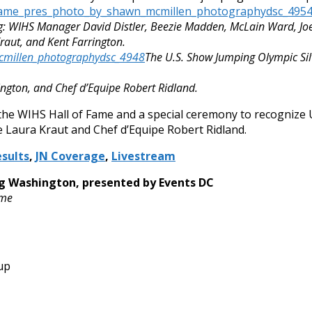
g: WIHS Manager David Distler, Beezie Madden, McLain Ward, Joe
raut, and Kent Farrington.
The U.S. Show Jumping Olympic Sil
ngton, and Chef d’Equipe Robert Ridland.
 the WIHS Hall of Fame and a special ceremony to recognize 
e Laura Kraut and Chef d’Equipe Robert Ridland.
sults
,
JN Coverage
,
Livestream
ng Washington, presented by Events DC
ime
up