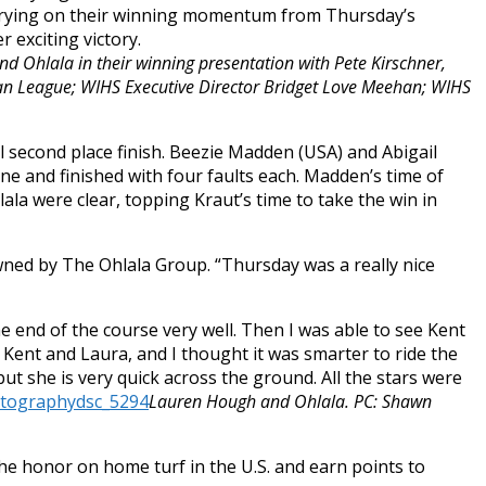
 Carrying on their winning momentum from
Thursday’s
 exciting victory.
d Ohlala in their winning presentation with Pete Kirschner,
n League; WIHS Executive Director Bridget Love Meehan; WIHS
al second place finish. Beezie Madden (USA) and Abigail
ne and finished with four faults each. Madden’s time of
ala were clear, topping Kraut’s time to take the win in
ned by The Ohlala Group. “
Thursday
was a really nice
he end of the course very well. Then I was able to see Kent
 Kent and Laura, and I thought it was smarter to ride the
 but she is very quick across the ground. All the stars were
Lauren Hough and Ohlala. PC: Shawn
he honor on home turf in the U.S. and earn points to