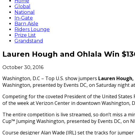
Home
Global
National
In-Gate
Barn Aisle
Riders Lounge
Prize List
Grandstand
Lauren Hough and Ohlala Win $1
October 30, 2016
Washington, D.C – Top U.S. show jumpers
Lauren Hough, 
Washington, presented by Events DC,
on Saturday
night a
Competing for the coveted President of the United States P
of the week at Verizon Center in downtown Washington, D.
The entire competition is live streamed, so don’t miss a m
Cup™ Jumping Washington, presented by Events DC, on 
Course designer Alan Wade (IRL) set the tracks for jumpe