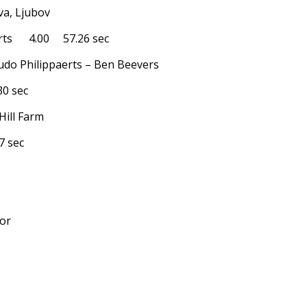
va, Ljubov
rts 4.00 57.26 sec
Ludo Philippaerts – Ben Beevers
0 sec
Hill Farm
 sec
nor