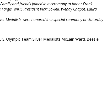
Family and friends joined in a ceremony to honor Frank
 Fargis, WIHS President Vicki Lowell, Wendy Chapot, Laura
ver Medalists were honored in a special ceremony
on Saturday
U.S. Olympic Team Silver Medalists McLain Ward, Beezie