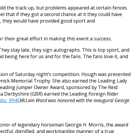
ild the track up, but problems appeared at certain fences
eel that if they got a second chance at it they could have
ad, they would have provided good sport and
r their great effort in making this event a success.
They stay late, they sign autographs. This is top sport, and
nd being here for us and for the fans. The fans love it, and
sion of
Saturday
night’s competition. Hough was presented
vnick Memorial Trophy. She also earned the Leading Lady
 Leading Jumper Owner Award, sponsored by The Reid
a Derbyshire (GBR) earned the Leading Foreign Rider
McLain Ward was honored with the inaugural George
 honor of legendary horseman George H. Morris, the award
ectful, dignified, and workmanlike manner of a true