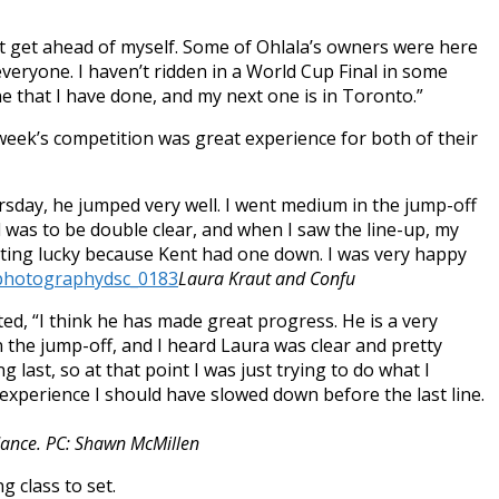
ot get ahead of myself. Some of Ohlala’s owners were here
 everyone. I haven’t ridden in a World Cup Final in some
 one that I have done, and my next one is in Toronto.”
week’s competition was great experience for both of their
rsday
, he jumped very well. I went medium in the jump-off
goal was to be double clear, and when I saw the line-up, my
etting lucky because Kent had one down. I was very happy
Laura Kraut and Confu
d, “I think he has made great progress. He is a very
in the jump-off, and I heard Laura was clear and pretty
 last, so at that point I was just trying to do what I
 experience I should have slowed down before the last line.
dance. PC: Shawn McMillen
g class to set.