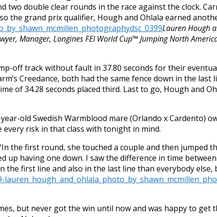
and two double clear rounds in the race against the clock.
o the grand prix qualifier, Hough and Ohlala earned another
Lauren Hough an
awyer, Manager, Longines FEI World Cup™ Jumping North America
jump-off track without fault in 37.80 seconds for their eventu
arm’s Creedance, both had the same fence down in the last li
ime of 34.28 seconds placed third. Last to go, Hough and Ohl
2-year-old Swedish Warmblood mare (Orlando x Cardento) ow
 every risk in that class with tonight in mind.
. “In the first round, she touched a couple and then jumped t
ed up having one down. I saw the difference in time between
 the first line and also in the last line than everybody else,
es, but never got the win until now and was happy to get t