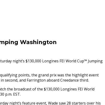
umping Washington
turday
night’s $130,000 Longines FEI World Cup™ Jumping
ualifying points, the grand prix was the highlight event
 in second, and Farrington aboard Creedance third.
atch the broadcast of the $130,000 Longines FEI World
:30 p.m. EST
.
urday
night’s feature event, Wade saw 28 starters over his