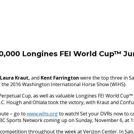
30,000 Longines FEI World Cup™ J
Laura Kraut,
and
Kent Farrington
were the top three in
Sa
t the 2016 Washington International Horse Show (WIHS).
erpetual Cup, as well as valuable Longines FEI World Cup™ q
C. Hough and Ohlala took the victory, with Kraut and Confu
inute – go to
www.wihs.org
to watch! Set your DVRs now to c
NBC Sports Network coming up on
Sunday, November 6
, at
1
r competition throughout the week at Verizon Center. In
Sat