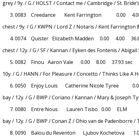
grey / 9y. / G / HOLST / Contact me / Cambridge / St. Bride’
0083 Creedance Kent Farrington 0.00 4.00
chest / 9y. / G / KWPN / Lord Z / Notaris / Kent Farrington 
0074 Quister Elizabeth Madden 0.00 4.00 36.8
chest / 12y. / G / SF / Kannan / Eyken des Fontenis / Abigai
0082 Finou Aaron Vale 0.00 8.00 37.93 sec
10y. / G / HANN / For Pleasure / Concetto / Thinks Like A 
0050 Enjoy Louis Catherine Nicole Tyree 0.0
bay / 12y. / G / BWP / Coriano / Kannan / Mary & Joseph T
0080 Entre Nous Lauren Tisbo 0.00 ELM
bay / 12y. / G / BWP / Conan Z / Ohio van de Padenborre /
0090 Balou du Reventon Ljubov Kochetova 1.0