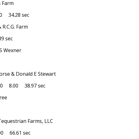
s Farm
 34.28 sec
& R.C.G. Farm
9 sec
l S Wexner
Horse & Donald E Stewart
0 8.00 38.97 sec
yree
 Tequestrian Farms, LLC
0 66.61 sec