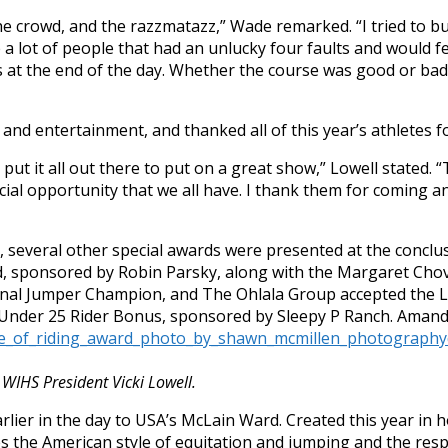
e crowd, and the razzmatazz,” Wade remarked. “I tried to bu
ere a lot of people that had an unlucky four faults and would f
ses at the end of the day. Whether the course was good or b
and entertainment, and thanked all of this year’s athletes fo
ut it all out there to put on a great show,” Lowell stated. “
pecial opportunity that we all have. I thank them for coming a
x, several other special awards were presented at the conclu
d, sponsored by Robin Parsky, along with the Margaret Cho
ional Jumper Champion, and The Ohlala Group accepted the
 Under 25 Rider Bonus, sponsored by Sleepy P Ranch. Amand
WIHS President Vicki Lowell.
lier in the day to USA’s McLain Ward. Created this year in
s the American style of equitation and jumping and the resp