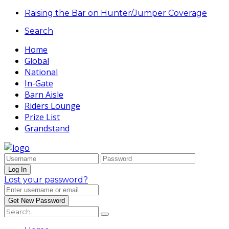
Raising the Bar on Hunter/Jumper Coverage
Search
Home
Global
National
In-Gate
Barn Aisle
Riders Lounge
Prize List
Grandstand
Lost your password?