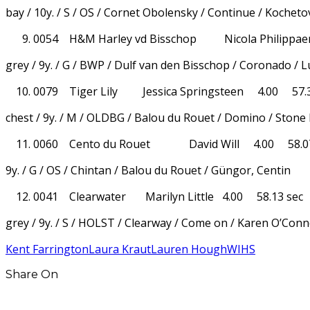
bay / 10y. / S / OS / Cornet Obolensky / Continue / Kocheto
0054 H&M Harley vd Bisschop Nicola Philippae
grey / 9y. / G / BWP / Dulf van den Bisschop / Coronado / 
0079 Tiger Lily Jessica Springsteen 4.00 57.3
chest / 9y. / M / OLDBG / Balou du Rouet / Domino / Stone 
0060 Cento du Rouet David Will 4.00 58.07
9y. / G / OS / Chintan / Balou du Rouet / Güngor, Centin
0041 Clearwater Marilyn Little 4.00 58.13 sec
grey / 9y. / S / HOLST / Clearway / Come on / Karen O’Con
Kent Farrington
Laura Kraut
Lauren Hough
WIHS
Share On