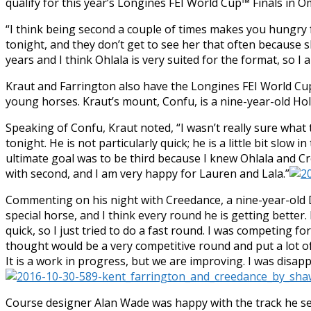
qualify for this year’s Longines FEI World Cup™ Finals in 
“I think being second a couple of times makes you hungry f
tonight, and they don’t get to see her that often because sh
years and I think Ohlala is very suited for the format, so I a
Kraut and Farrington also have the Longines FEI World Cup
young horses. Kraut’s mount, Confu, is a nine-year-old Ho
Speaking of Confu, Kraut noted, “I wasn’t really sure wha
tonight. He is not particularly quick; he is a little bit slow
ultimate goal was to be third because I knew Ohlala and C
with second, and I am very happy for Lauren and Lala.”
Commenting on his night with Creedance, a nine-year-old D
special horse, and I think every round he is getting better.
quick, so I just tried to do a fast round. I was competing fo
thought would be a very competitive round and put a lot of 
It is a work in progress, but we are improving. I was disap
Course designer Alan Wade was happy with the track he se