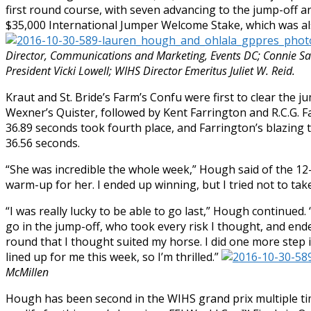
first round course, with seven advancing to the jump-off 
$35,000 International Jumper Welcome Stake, which was als
Director, Communications and Marketing, Events DC; Connie S
President Vicki Lowell; WIHS Director Emeritus Juliet W. Reid.
Kraut and St. Bride’s Farm’s Confu were first to clear the 
Wexner’s Quister, followed by Kent Farrington and R.C.G. F
36.89 seconds took fourth place, and Farrington’s blazing t
36.56 seconds.
“She was incredible the whole week,” Hough said of the 1
warm-up for her. I ended up winning, but I tried not to take
“I was really lucky to be able to go last,” Hough continued
go in the jump-off, who took every risk I thought, and end
round that I thought suited my horse. I did one more step in
lined up for me this week, so I’m thrilled.”
McMillen
Hough has been second in the WIHS grand prix multiple tim