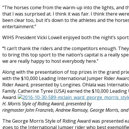
“The horses come from the warm-up into the lights, and th
that I was surprised at. I think it was fair. I think there w
been clear too, but it’s down to the athletes and the hor
entertainment.”
WIHS President Vicki Lowell enjoyed both the night’s sport 
“
I can’t thank the riders and the competitors enough. They p
to bring this top sport to the nation’s capital is a really s
we are really happy to host everybody here.”
Along with the presentation of top prizes in the grand pri
with the $10,000 Leading International Jumper Rider Awar
Rider Award, presented by Longines. Ohlala was Internat
Family. Catherine Tyree (USA) earned the $10,000 Leading
Award.
H. Morris Style of Riding Award, presented by
ringmaster John Franzreb, Andrew Ramsay, George Morris, and 
The George Morris Style of Riding Award was presented ear
goes to the International Jumper rider who best exemplifie