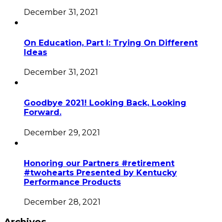
December 31, 2021
On Education, Part I: Trying On Different
Ideas
December 31, 2021
Goodbye 2021! Looking Back, Looking
Forward.
December 29, 2021
Honoring our Partners #retirement
#twohearts Presented by Kentucky
Performance Products
December 28, 2021
Archives