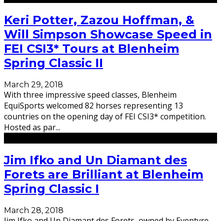
Keri Potter, Zazou Hoffman, &
Will Simpson Showcase Speed in
FEI CSI3* Tours at Blenheim
Spring Classic II
March 29, 2018
With three impressive speed classes, Blenheim
EquiSports welcomed 82 horses representing 13
countries on the opening day of FEI CSI3* competition.
Hosted as par
...
Jim Ifko and Un Diamant des
Forets are Brilliant at Blenheim
Spring Classic I
March 28, 2018
Jim Ifko and Un Diamant des Forets, owned by Eventyre