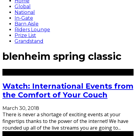
Home
Global
National
In-Gate
Barn Aisle
Riders Lounge
Prize List
Grandstand
blenheim spring classic
Watch: International Events from
the Comfort of Your Couch
March 30, 2018
There is never a shortage of exciting events at your
fingertips thanks to the power of the internet! We have
rounded up all of the live streams you are going to
...