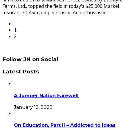
Farms, Ltd., topped the field in today's $25,000 Markel
Insurance 1.45m Jumper Classic. An enthusiastic cr
...
1
2
Follow JN on Social
Latest Posts
A Jumper Nation Farewell
January 12, 2022
On Education, Part II – Addicted to Ideas