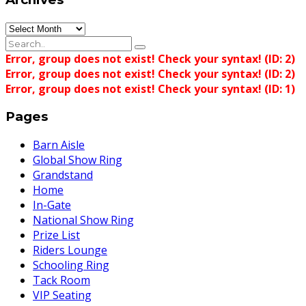
Archives
Error, group does not exist! Check your syntax! (ID: 2)
Error, group does not exist! Check your syntax! (ID: 2)
Error, group does not exist! Check your syntax! (ID: 1)
Pages
Barn Aisle
Global Show Ring
Grandstand
Home
In-Gate
National Show Ring
Prize List
Riders Lounge
Schooling Ring
Tack Room
VIP Seating