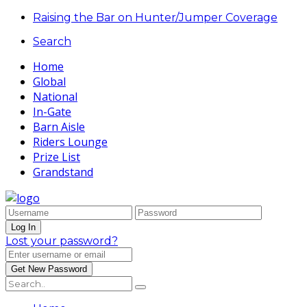
Raising the Bar on Hunter/Jumper Coverage
Search
Home
Global
National
In-Gate
Barn Aisle
Riders Lounge
Prize List
Grandstand
Lost your password?