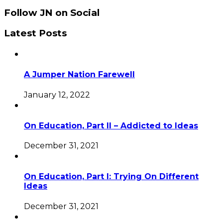
Follow JN on Social
Latest Posts
A Jumper Nation Farewell
January 12, 2022
On Education, Part II – Addicted to Ideas
December 31, 2021
On Education, Part I: Trying On Different
Ideas
December 31, 2021