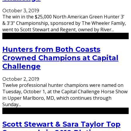
October 3, 2019
The win in the $25,000 North American Green Hunter 3'
& 3'3" Championship, sponsored by The Wheeler Family,
went to Scott Stewart and Regent, owned by River
...
Hunters from Both Coasts
Crowned Champions at Capital
Challenge
October 2, 2019
Twelve professional hunter champions were named on
Tuesday, October 1, at the Capital Challenge Horse Show
in Upper Marlboro, MD, which continues through
Sunday
...
Scott Stewart & Sara Taylor Top