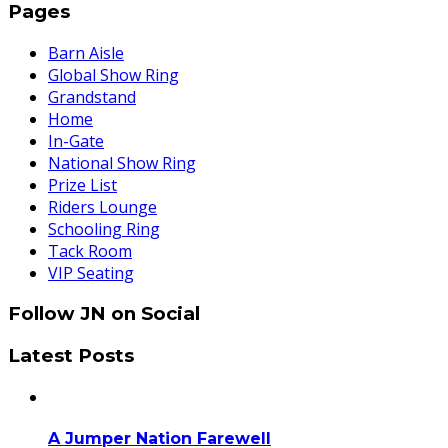
Pages
Barn Aisle
Global Show Ring
Grandstand
Home
In-Gate
National Show Ring
Prize List
Riders Lounge
Schooling Ring
Tack Room
VIP Seating
Follow JN on Social
Latest Posts
A Jumper Nation Farewell