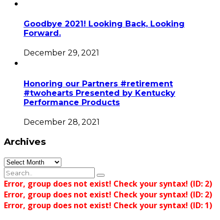
Goodbye 2021! Looking Back, Looking
Forward.
December 29, 2021
Honoring our Partners #retirement
#twohearts Presented by Kentucky
Performance Products
December 28, 2021
Archives
Archives
Error, group does not exist! Check your syntax! (ID: 2)
Error, group does not exist! Check your syntax! (ID: 2)
Error, group does not exist! Check your syntax! (ID: 1)