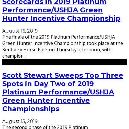
Scorecards in 2019 Platinum
Performance/USHJA Green
Hunter Incentive Championship
August 16, 2019
The finale of the 2019 Platinum Performance/USHJA
Green Hunter Incentive Championship took place at the
Kentucky Horse Park on Thursday afternoon, with
champion
...
Scott Stewart Sweeps Top Three
Spots in Day Two of 2019
Platinum Performance/USHJA
Green Hunter Incentive
Championships
August 15, 2019
The second phase of the 2019 Platinum