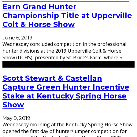
Earn Grand Hunter
Championship Title at Upperville
Colt & Horse Show
June 6, 2019
Wednesday concluded competition in the professional
hunter divisions at the 2019 Upperville Colt & Horse
Show (UCHS), presented by St. Bride’s Farm, where S
...
Scott Stewart & Castellan
Capture Green Hunter Incentive
Stake at Kentucky Spring Horse
Show
May 9, 2019
Wednesday morning at the Kentucky Spring Horse Show
opened the first day of hunter/jumper competition for