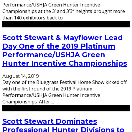
Performance/USHJA Green Hunter Incentive
Championships at the 3’ and 3’3” heights brought more
than 140 exhibitors back to
...
Scott Stewart & Mayflower Lead
Day One of the 2019 Platinum
Performance/USHJA Green
Hunter Incentive Championships
August 14, 2019
Day one of the Bluegrass Festival Horse Show kicked off
with the first round of the 2019 Platinum
Performance/USHJA Green Hunter Incentive
Championships. After
...
Scott Stewart Dominates
Professional Hunter Divisions to