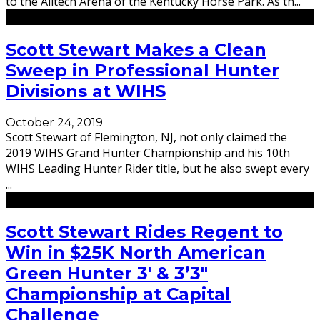
to the Alltech Arena of the Kentucky Horse Park. As th
...
Scott Stewart Makes a Clean
Sweep in Professional Hunter
Divisions at WIHS
October 24, 2019
Scott Stewart of Flemington, NJ, not only claimed the
2019 WIHS Grand Hunter Championship and his 10th
WIHS Leading Hunter Rider title, but he also swept every
...
Scott Stewart Rides Regent to
Win in $25K North American
Green Hunter 3′ & 3’3″
Championship at Capital
Challenge