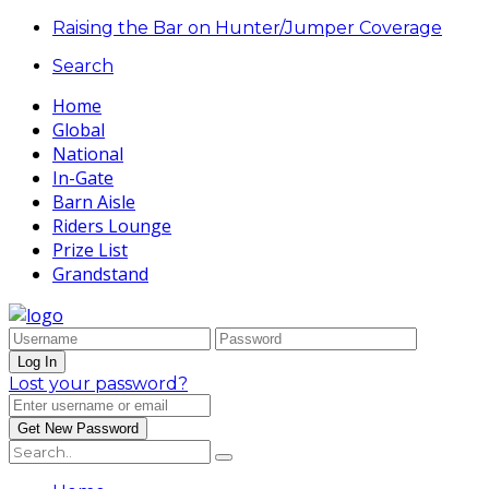
Raising the Bar on Hunter/Jumper Coverage
Search
Home
Global
National
In-Gate
Barn Aisle
Riders Lounge
Prize List
Grandstand
Lost your password?