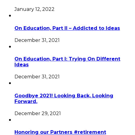
January 12, 2022
On Education, Part II – Addicted to Ideas
December 31, 2021
On Education, Part I: Trying On Different
Ideas
December 31, 2021
Goodbye 2021! Looking Back, Looking
Forward.
December 29, 2021
Honoring our Partners #retirement