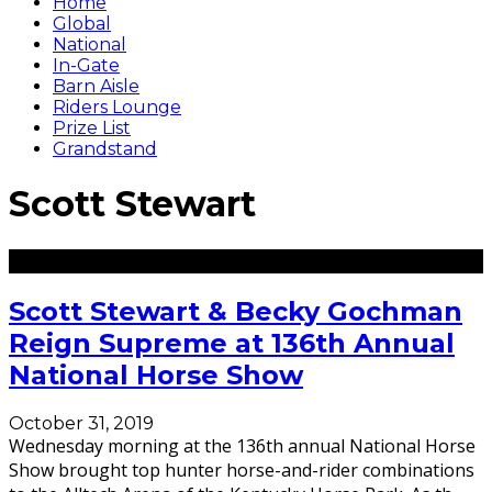
Home
Global
National
In-Gate
Barn Aisle
Riders Lounge
Prize List
Grandstand
Scott Stewart
Scott Stewart & Becky Gochman
Reign Supreme at 136th Annual
National Horse Show
October 31, 2019
Wednesday morning at the 136th annual National Horse
Show brought top hunter horse-and-rider combinations