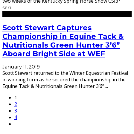
two weeks of the Kentucky Spring Horse Show CSI3*
seri
...
Scott Stewart Captures
Championship in Equine Tack &
Nutritionals Green Hunter 3’6”
Aboard Bright Side at WEF
January 11, 2019
Scott Stewart returned to the Winter Equestrian Festival
in winning form as he secured the championship in the
Equine Tack & Nutritionals Green Hunter 3’6”
...
1
2
3
4