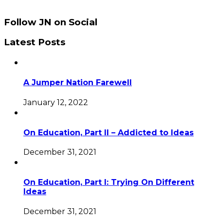
Follow JN on Social
Latest Posts
A Jumper Nation Farewell
January 12, 2022
On Education, Part II – Addicted to Ideas
December 31, 2021
On Education, Part I: Trying On Different
Ideas
December 31, 2021