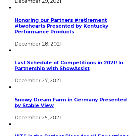
December 29, 2021
Honoring our Partners #retirement
#twohearts Presented by Kentucky
Performance Products
December 28, 2021
Last Schedule of Competitions in 2021! In
Partnership with ShowAssist
December 27, 2021
Snowy Dream Farm in Germany Presented
by Stable View
December 25, 2021