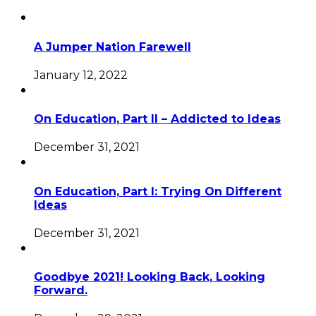
A Jumper Nation Farewell
January 12, 2022
On Education, Part II – Addicted to Ideas
December 31, 2021
On Education, Part I: Trying On Different
Ideas
December 31, 2021
Goodbye 2021! Looking Back, Looking
Forward.