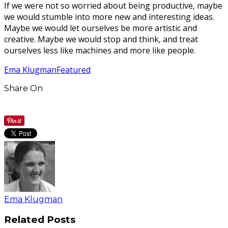
If we were not so worried about being productive, maybe
we would stumble into more new and interesting ideas.
Maybe we would let ourselves be more artistic and
creative. Maybe we would stop and think, and treat
ourselves less like machines and more like people.
Ema Klugman
Featured
Share On
Ema Klugman
Related Posts