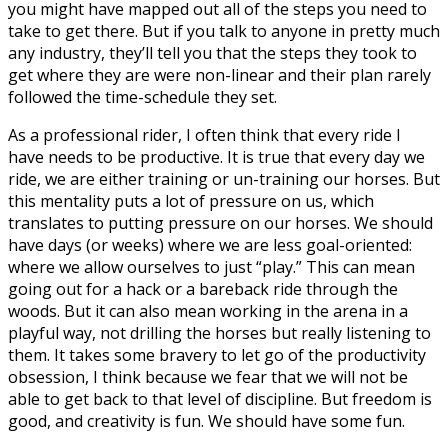
you might have mapped out all of the steps you need to
take to get there. But if you talk to anyone in pretty much
any industry, they’ll tell you that the steps they took to
get where they are were non-linear and their plan rarely
followed the time-schedule they set.
As a professional rider, I often think that every ride I
have needs to be productive. It is true that every day we
ride, we are either training or un-training our horses. But
this mentality puts a lot of pressure on us, which
translates to putting pressure on our horses. We should
have days (or weeks) where we are less goal-oriented:
where we allow ourselves to just “play.” This can mean
going out for a hack or a bareback ride through the
woods. But it can also mean working in the arena in a
playful way, not drilling the horses but really listening to
them. It takes some bravery to let go of the productivity
obsession, I think because we fear that we will not be
able to get back to that level of discipline. But freedom is
good, and creativity is fun. We should have some fun.