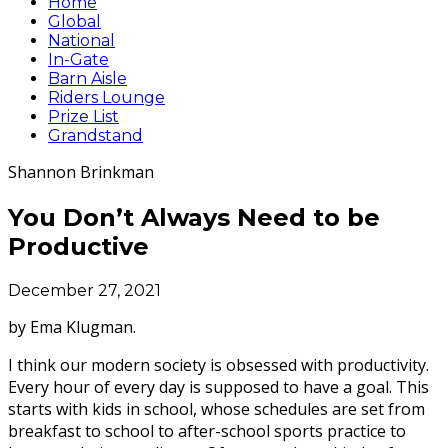
Home
Global
National
In-Gate
Barn Aisle
Riders Lounge
Prize List
Grandstand
Shannon Brinkman
You Don’t Always Need to be
Productive
December 27, 2021
by Ema Klugman.
I think our modern society is obsessed with productivity.
Every hour of every day is supposed to have a goal. This
starts with kids in school, whose schedules are set from
breakfast to school to after-school sports practice to