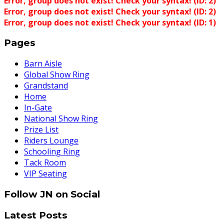
Error, group does not exist! Check your syntax! (ID: 2)
Error, group does not exist! Check your syntax! (ID: 2)
Error, group does not exist! Check your syntax! (ID: 1)
Pages
Barn Aisle
Global Show Ring
Grandstand
Home
In-Gate
National Show Ring
Prize List
Riders Lounge
Schooling Ring
Tack Room
VIP Seating
Follow JN on Social
Latest Posts