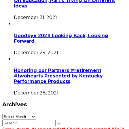
On Education, Part I: Trying On Different
Ideas
December 31, 2021
Goodbye 2021! Looking Back, Looking
Forward.
December 29, 2021
Honoring our Partners #retirement
#twohearts Presented by Kentucky
Performance Products
December 28, 2021
Archives
Archives