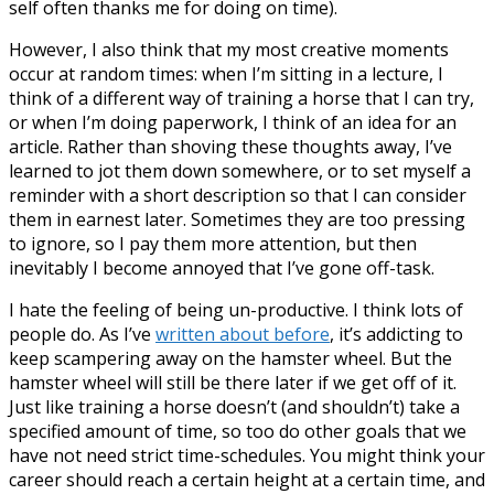
self often thanks me for doing on time).
However, I also think that my most creative moments
occur at random times: when I’m sitting in a lecture, I
think of a different way of training a horse that I can try,
or when I’m doing paperwork, I think of an idea for an
article. Rather than shoving these thoughts away, I’ve
learned to jot them down somewhere, or to set myself a
reminder with a short description so that I can consider
them in earnest later. Sometimes they are too pressing
to ignore, so I pay them more attention, but then
inevitably I become annoyed that I’ve gone off-task.
I hate the feeling of being un-productive. I think lots of
people do. As I’ve
written about before
, it’s addicting to
keep scampering away on the hamster wheel. But the
hamster wheel will still be there later if we get off of it.
Just like training a horse doesn’t (and shouldn’t) take a
specified amount of time, so too do other goals that we
have not need strict time-schedules. You might think your
career should reach a certain height at a certain time, and