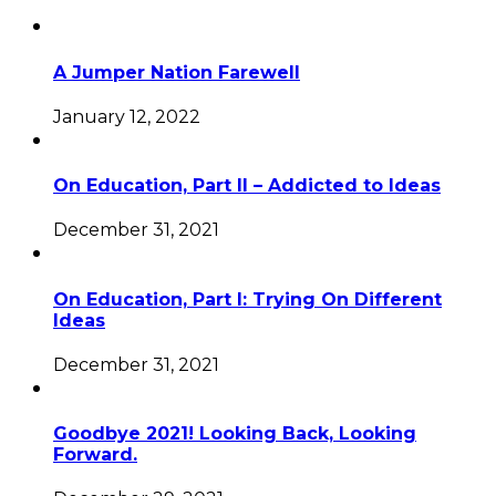
A Jumper Nation Farewell
January 12, 2022
On Education, Part II – Addicted to Ideas
December 31, 2021
On Education, Part I: Trying On Different
Ideas
December 31, 2021
Goodbye 2021! Looking Back, Looking
Forward.