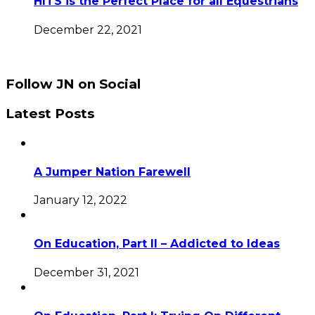
HITS is the Perfect Place for all Equestrians
December 22, 2021
Follow JN on Social
Latest Posts
A Jumper Nation Farewell
January 12, 2022
On Education, Part II – Addicted to Ideas
December 31, 2021