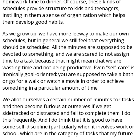
homework time to dinner. Of course, these kinds of
schedules provide structure to kids and teenagers,
instilling in them a sense of organization which helps
them develop good habits.
As we grow up, we have more leeway to make our own
schedules, but in general we still feel that everything
should be scheduled. All the minutes are supposed to be
devoted to something, and we are scared to not assign
time to a task because that might mean that we are
wasting time and not being productive. Even “self-care” is
ironically goal-oriented: you are supposed to take a bath
or go for a walk or watch a movie in order to achieve
something in a particular amount of time.
We allot ourselves a certain number of minutes for tasks
and then become furious at ourselves if we get
sidetracked or distracted and fail to complete them. I do
this frequently. And I do think that it is good to have
some self-discipline (particularly when it involves work or
school, which are in the category of tasks that my future