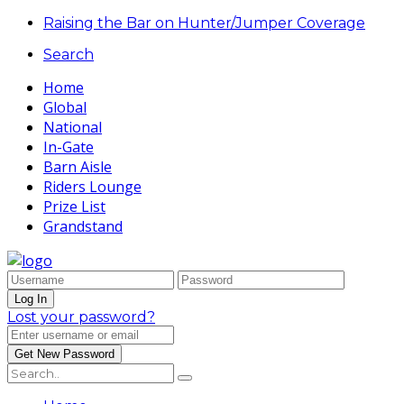
Raising the Bar on Hunter/Jumper Coverage
Search
Home
Global
National
In-Gate
Barn Aisle
Riders Lounge
Prize List
Grandstand
Lost your password?