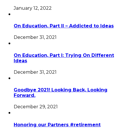
January 12, 2022
On Education, Part II – Addicted to Ideas
December 31, 2021
On Education, Part I: Trying On Different
Ideas
December 31, 2021
Goodbye 2021! Looking Back, Looking
Forward.
December 29, 2021
Honoring our Partners #retirement