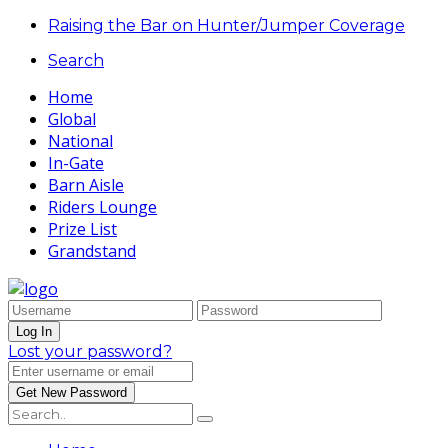
Raising the Bar on Hunter/Jumper Coverage
Search
Home
Global
National
In-Gate
Barn Aisle
Riders Lounge
Prize List
Grandstand
Lost your password?