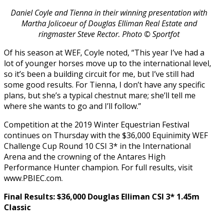
Daniel Coyle and Tienna in their winning presentation with
Martha Jolicoeur of Douglas Elliman Real Estate and
ringmaster Steve Rector. Photo © Sportfot
Of his season at WEF, Coyle noted, “This year I’ve had a
lot of younger horses move up to the international level,
so it’s been a building circuit for me, but I’ve still had
some good results. For Tienna, I don’t have any specific
plans, but she’s a typical chestnut mare; she’ll tell me
where she wants to go and I’ll follow.”
Competition at the 2019 Winter Equestrian Festival
continues on Thursday with the $36,000 Equinimity WEF
Challenge Cup Round 10 CSI 3* in the International
Arena and the crowning of the Antares High
Performance Hunter champion. For full results, visit
www.PBIEC.com.
Final Results: $36,000 Douglas Elliman CSI 3* 1.45m
Classic