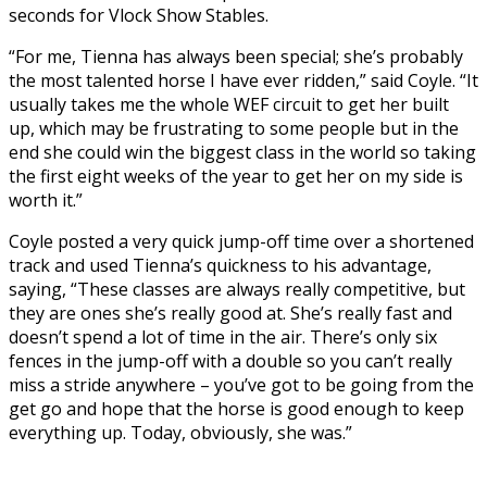
seconds for Vlock Show Stables.
“For me, Tienna has always been special; she’s probably
the most talented horse I have ever ridden,” said Coyle. “It
usually takes me the whole WEF circuit to get her built
up, which may be frustrating to some people but in the
end she could win the biggest class in the world so taking
the first eight weeks of the year to get her on my side is
worth it.”
Coyle posted a very quick jump-off time over a shortened
track and used Tienna’s quickness to his advantage,
saying, “These classes are always really competitive, but
they are ones she’s really good at. She’s really fast and
doesn’t spend a lot of time in the air. There’s only six
fences in the jump-off with a double so you can’t really
miss a stride anywhere – you’ve got to be going from the
get go and hope that the horse is good enough to keep
everything up. Today, obviously, she was.”