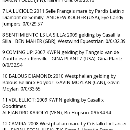
7 LA LUCIOLE: 2011 Selle Français mare by Pardis Latin x
Diamant de Semilly ANDREW KOCHER (USA), Eye Candy
Jumpers: 0/0/29.57
8 SENTIMIENTO LS LA SILLA: 2009 gelding by Casall la
Silla BEN MAHER (GBR), Westwind Equestrian: 0/0/32.39
9 COMING UP: 2007 KWPN gelding by Tangelo van de
Zuuthoeve x Renville GINA PLANTZ (USA), Gina Plantz:
0/0/32.54
10 BALOUS DIAMOND: 2010 Westphalian gelding by
Balous Bellini x Polydor GAVIN MOYLAN (CAN), Gavin
Moylan: 0/0/33.65
11 VDL ELLIOT: 2009 KWPN gelding by Casall x
Goodtimes
ALEJANDRO KAROLYI (VEN), Bo Hopson: 0/0/34.34
12 CAMIRA: 2008 Westphalian mare by Cristallo I x Lancer
III SARAH SEGAL (USA), T.K. Farm & Horatio Street