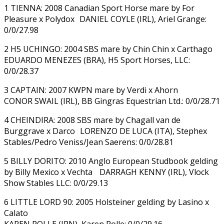
1 TIENNA: 2008 Canadian Sport Horse mare by For
Pleasure x Polydox DANIEL COYLE (IRL), Ariel Grange:
0/0/27.98
2 H5 UCHINGO: 2004 SBS mare by Chin Chin x Carthago
EDUARDO MENEZES (BRA), H5 Sport Horses, LLC:
0/0/28.37
3 CAPTAIN: 2007 KWPN mare by Verdi x Ahorn
CONOR SWAIL (IRL), BB Gingras Equestrian Ltd.: 0/0/28.71
4 CHEINDIRA: 2008 SBS mare by Chagall van de
Burggrave x Darco LORENZO DE LUCA (ITA), Stephex
Stables/Pedro Veniss/Jean Saerens: 0/0/28.81
5 BILLY DORITO: 2010 Anglo European Studbook gelding
by Billy Mexico x Vechta DARRAGH KENNY (IRL), Vlock
Show Stables LLC: 0/0/29.13
6 LITTLE LORD 90: 2005 Holsteiner gelding by Lasino x
Calato
KAREN POLLE (JPN), Karen Polle: 0/0/29.16