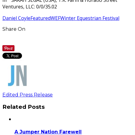
Ventures, LLC: 0/0/35.02
Daniel Coyle
Featured
WEF
Winter Equestrian Festival
Share On
Edited Press Release
Related Posts
A Jumper Nation Farewell