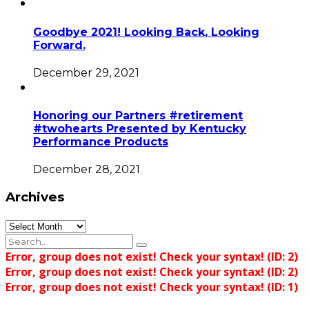
Goodbye 2021! Looking Back, Looking
Forward.
December 29, 2021
Honoring our Partners #retirement
#twohearts Presented by Kentucky
Performance Products
December 28, 2021
Archives
Archives
Error, group does not exist! Check your syntax! (ID: 2)
Error, group does not exist! Check your syntax! (ID: 2)
Error, group does not exist! Check your syntax! (ID: 1)