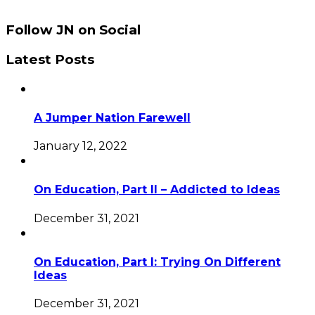
Follow JN on Social
Latest Posts
A Jumper Nation Farewell
January 12, 2022
On Education, Part II – Addicted to Ideas
December 31, 2021
On Education, Part I: Trying On Different
Ideas
December 31, 2021