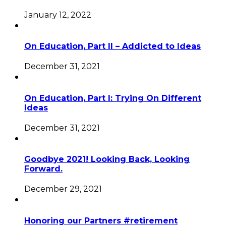
January 12, 2022
On Education, Part II – Addicted to Ideas
December 31, 2021
On Education, Part I: Trying On Different
Ideas
December 31, 2021
Goodbye 2021! Looking Back, Looking
Forward.
December 29, 2021
Honoring our Partners #retirement