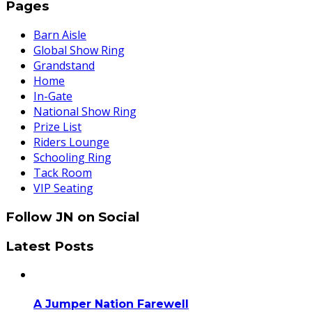
Pages
Barn Aisle
Global Show Ring
Grandstand
Home
In-Gate
National Show Ring
Prize List
Riders Lounge
Schooling Ring
Tack Room
VIP Seating
Follow JN on Social
Latest Posts
A Jumper Nation Farewell