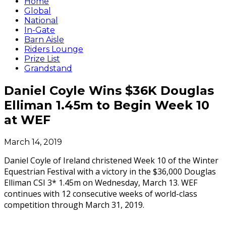
Home
Global
National
In-Gate
Barn Aisle
Riders Lounge
Prize List
Grandstand
Daniel Coyle Wins $36K Douglas
Elliman 1.45m to Begin Week 10
at WEF
March 14, 2019
Daniel Coyle of Ireland christened Week 10 of the Winter
Equestrian Festival with a victory in the $36,000 Douglas
Elliman CSI 3* 1.45m on Wednesday, March 13. WEF
continues with 12 consecutive weeks of world-class
competition through March 31, 2019.