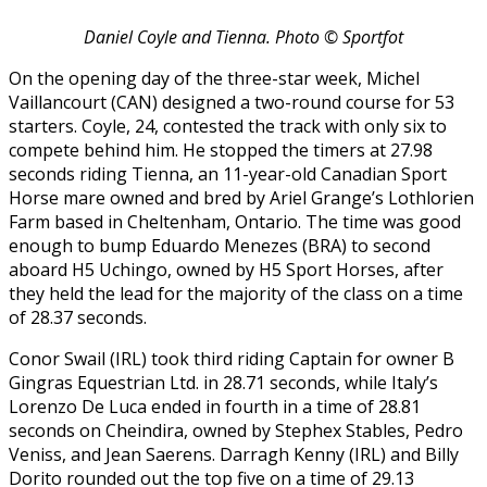
Daniel Coyle and Tienna. Photo © Sportfot
On the opening day of the three-star week, Michel
Vaillancourt (CAN) designed a two-round course for 53
starters. Coyle, 24, contested the track with only six to
compete behind him. He stopped the timers at 27.98
seconds riding Tienna, an 11-year-old Canadian Sport
Horse mare owned and bred by Ariel Grange’s Lothlorien
Farm based in Cheltenham, Ontario. The time was good
enough to bump Eduardo Menezes (BRA) to second
aboard H5 Uchingo, owned by H5 Sport Horses, after
they held the lead for the majority of the class on a time
of 28.37 seconds.
Conor Swail (IRL) took third riding Captain for owner B
Gingras Equestrian Ltd. in 28.71 seconds, while Italy’s
Lorenzo De Luca ended in fourth in a time of 28.81
seconds on Cheindira, owned by Stephex Stables, Pedro
Veniss, and Jean Saerens. Darragh Kenny (IRL) and Billy
Dorito rounded out the top five on a time of 29.13