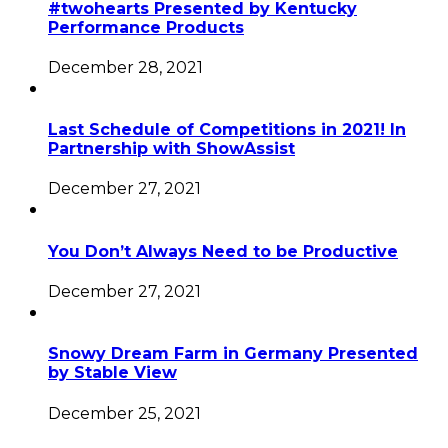
#twohearts Presented by Kentucky
Performance Products
December 28, 2021
Last Schedule of Competitions in 2021! In
Partnership with ShowAssist
December 27, 2021
You Don’t Always Need to be Productive
December 27, 2021
Snowy Dream Farm in Germany Presented
by Stable View
December 25, 2021