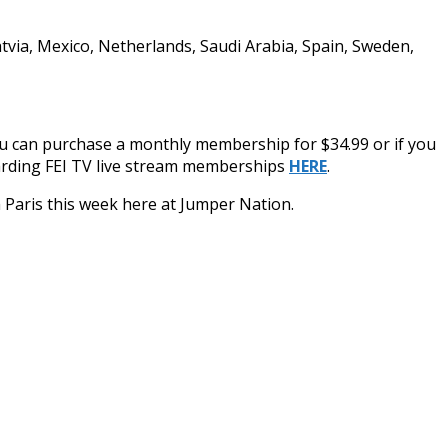
Latvia, Mexico, Netherlands, Saudi Arabia, Spain, Sweden,
ou can purchase a monthly membership for $34.99 or if you
egarding FEI TV live stream memberships
HERE
.
om Paris this week here at Jumper Nation.