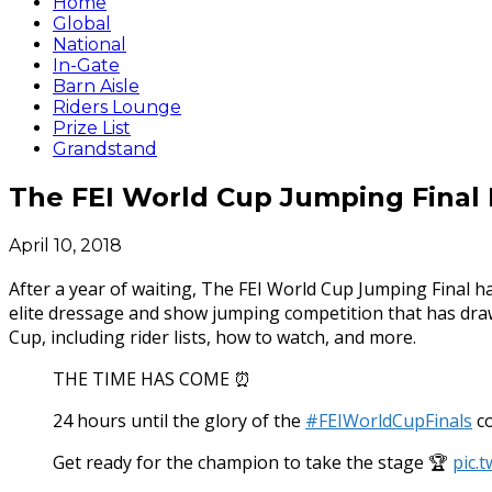
Home
Global
National
In-Gate
Barn Aisle
Riders Lounge
Prize List
Grandstand
The FEI World Cup Jumping Final 
April 10, 2018
After a year of waiting, The FEI World Cup Jumping Final 
elite dressage and show jumping competition that has draw
Cup, including rider lists, how to watch, and more.
THE TIME HAS COME ⏰
24 hours until the glory of the
#FEIWorldCupFinals
co
Get ready for the champion to take the stage 🏆
pic.