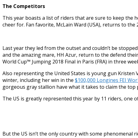
The Competitors
This year boasts a list of riders that are sure to keep th
cheer for. Fan favorite, McLain Ward (USA), returns to the
Last year they led from the outset and couldn’t be stoppe
and the amazing mare, HH Azur, return to the defend their 
World Cup™ Jumping 2018 Final in Paris (FRA) in three week
Also representing the United States is young gun Kristen 
winter, including her win in the
$100,000 Longines FEI Worl
gorgeous gray stallion have what it takes to claim the top 
The US is greatly represented this year by 11 riders, one 
But the US isn’t the only country with some phenomenal r