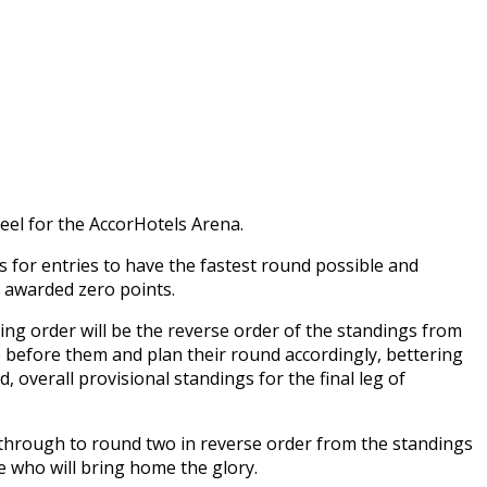
eel for the AccorHotels Arena.
s for entries to have the fastest round possible and
e awarded zero points.
ting order will be the reverse order of the standings from
e before them and plan their round accordingly, bettering
, overall provisional standings for the final leg of
go through to round two in reverse order from the standings
e who will bring home the glory.