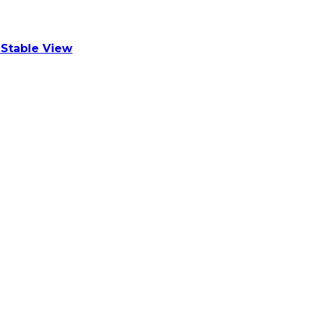
Stable View