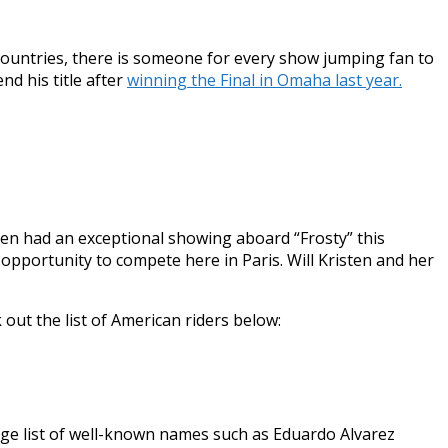
9 countries, there is someone for every show jumping fan to
nd his title after
winning the Final in Omaha last year.
ten had an exceptional showing aboard “Frosty” this
opportunity to compete here in Paris. Will Kristen and her
out the list of American riders below:
ge list of well-known names such as Eduardo Alvarez