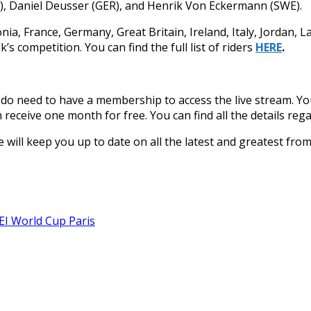
EL), Daniel Deusser (GER), and Henrik Von Eckermann (SWE).
nia, France, Germany, Great Britain, Ireland, Italy, Jordan, 
’s competition. You can find the full list of riders
HERE
.
u do need to have a membership to access the live stream. Y
 receive one month for free. You can find all the details r
 We will keep you up to date on all the latest and greatest fr
EI World Cup Paris