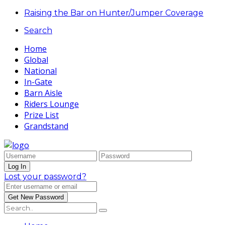
Raising the Bar on Hunter/Jumper Coverage
Search
Home
Global
National
In-Gate
Barn Aisle
Riders Lounge
Prize List
Grandstand
Lost your password?