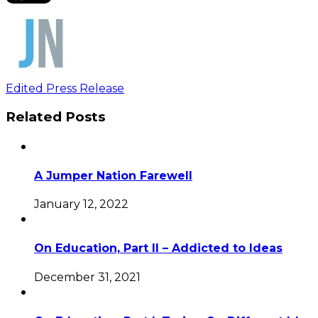
Edited Press Release
Related Posts
A Jumper Nation Farewell
January 12, 2022
On Education, Part II – Addicted to Ideas
December 31, 2021