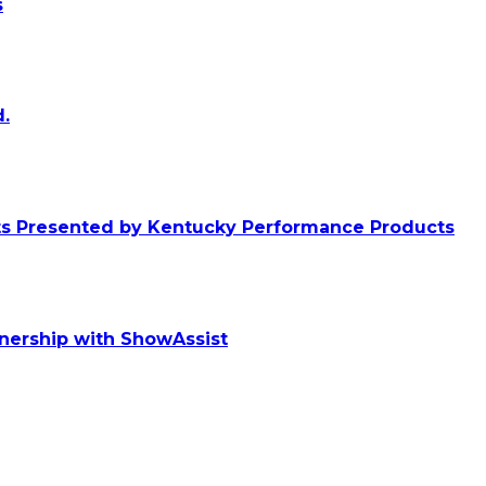
s
.
ts Presented by Kentucky Performance Products
tnership with ShowAssist