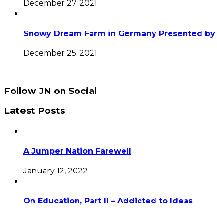
December 27, 2021
Snowy Dream Farm in Germany Presented by 
December 25, 2021
Follow JN on Social
Latest Posts
A Jumper Nation Farewell
January 12, 2022
On Education, Part II – Addicted to Ideas