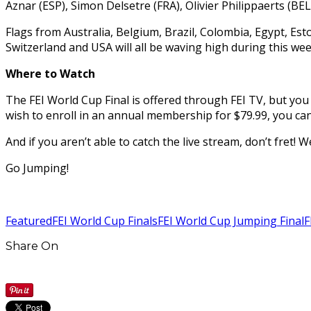
Aznar (ESP), Simon Delsetre (FRA), Olivier Philippaerts (B
Flags from Australia, Belgium, Brazil, Colombia, Egypt, Esto
Switzerland and USA will all be waving high during this week
Where to Watch
The FEI World Cup Final is offered through FEI TV, but yo
wish to enroll in an annual membership for $79.99, you can
And if you aren’t able to catch the live stream, don’t fret!
Go Jumping!
Featured
FEI World Cup Finals
FEI World Cup Jumping Final
F
Share On