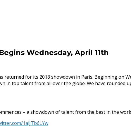
Begins Wednesday, April 11th
has returned for its 2018 showdown in Paris. Beginning on W
n in top talent from all over the globe. We have rounded u
mmences – a showdown of talent from the best in the worl
twitter.com/1aiJTb6LYw