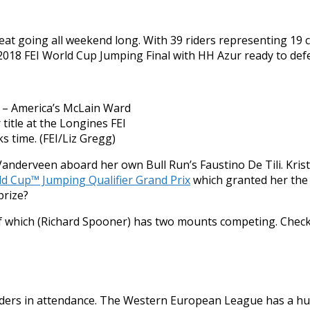
e heat going all weekend long. With 39 riders representing 1
 2018 FEI World Cup Jumping Final with HH Azur ready to defe
d – America’s McLain Ward
title at the Longines FEI
s time. (FEI/Liz Gregg)
Vanderveen aboard her own Bull Run’s Faustino De Tili. Kris
d Cup™ Jumping Qualifier Grand Prix
which granted her the 
prize?
of which (Richard Spooner) has two mounts competing. Check 
iders in attendance. The Western European League has a hu