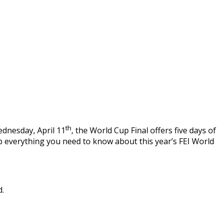
th
ednesday, April 11
, the World Cup Final offers five days of
p everything you need to know about this year’s FEI World
d.