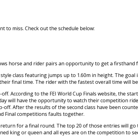
nt to miss. Check out the schedule below:
s horse and rider pairs an opportunity to get a firsthand f
tyle class featuring jumps up to 1.60m in height. The goal i
eir final time. The rider with the fastest overall time will b
-off. According to the FEI World Cup Finals website, the star
ay will have the opportunity to watch their competition rid
p-off. After the results of the second class have been counted
nd Final competitions faults together.
l return for a final round. The top 20 of those entries will 
ned king or queen and all eyes are on the competition to se