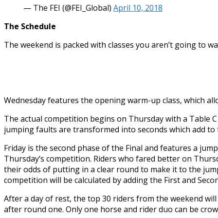
— The FEI (@FEI_Global)
April 10, 2018
The Schedule
The weekend is packed with classes you aren’t going to wa
Wednesday features the opening warm-up class, which allow
The actual competition begins on Thursday with a Table C s
jumping faults are transformed into seconds which add to th
Friday is the second phase of the Final and features a jump
Thursday’s competition. Riders who fared better on Thursd
their odds of putting in a clear round to make it to the jum
competition will be calculated by adding the First and Seco
After a day of rest, the top 30 riders from the weekend wil
after round one. Only one horse and rider duo can be crow