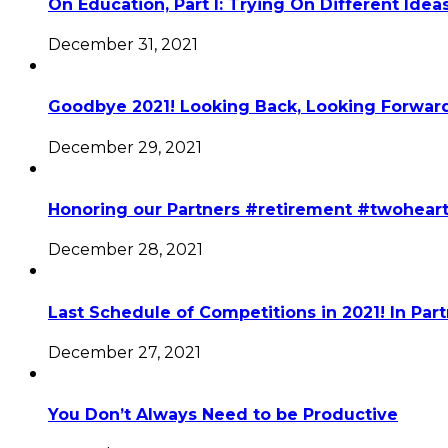
On Education, Part I: Trying On Different Idea
December 31, 2021
Goodbye 2021! Looking Back, Looking Forward
December 29, 2021
Honoring our Partners #retirement #twohear
December 28, 2021
Last Schedule of Competitions in 2021! In Par
December 27, 2021
You Don’t Always Need to be Productive