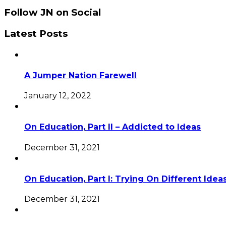
Follow JN on Social
Latest Posts
A Jumper Nation Farewell
January 12, 2022
On Education, Part II – Addicted to Ideas
December 31, 2021
On Education, Part I: Trying On Different Idea
December 31, 2021