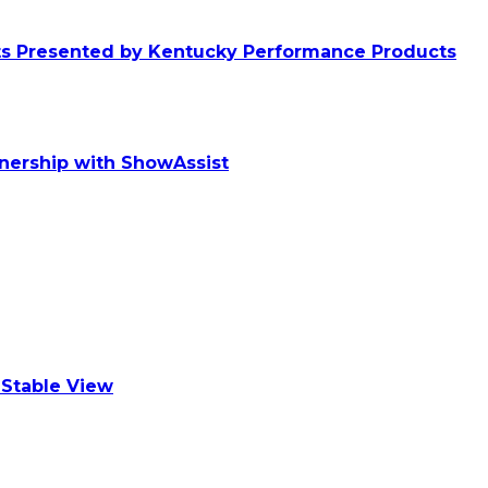
ts Presented by Kentucky Performance Products
tnership with ShowAssist
Stable View