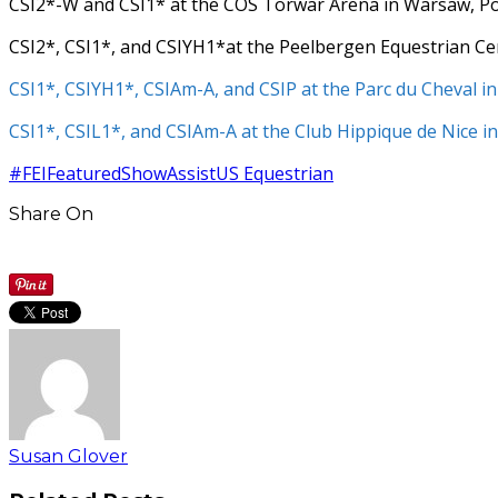
CSI2*-W and CSI1* at the COS Torwar Arena in Warsaw, P
CSI2*, CSI1*, and CSIYH1*at the Peelbergen Equestrian C
CSI1*,
CSIYH1*,
CSIAm-A, and
CSIP at the Parc du Cheval i
CSI1*,
CSIL1*, and
CSIAm-A at the Club Hippique de Nice i
#FEI
Featured
ShowAssist
US Equestrian
Share On
Susan Glover