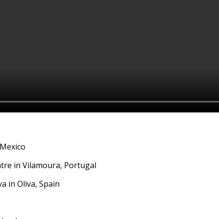
 Mexico
tre in Vilamoura, Portugal
a in Oliva, Spain