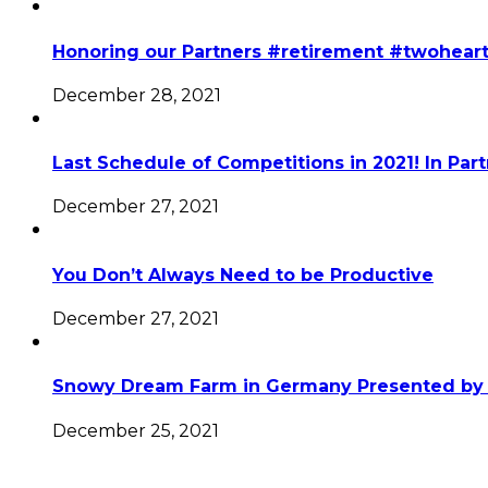
Honoring our Partners #retirement #twohear
December 28, 2021
Last Schedule of Competitions in 2021! In Par
December 27, 2021
You Don’t Always Need to be Productive
December 27, 2021
Snowy Dream Farm in Germany Presented by 
December 25, 2021