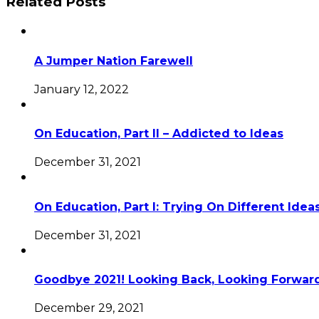
Related Posts
A Jumper Nation Farewell
January 12, 2022
On Education, Part II – Addicted to Ideas
December 31, 2021
On Education, Part I: Trying On Different Idea
December 31, 2021
Goodbye 2021! Looking Back, Looking Forward
December 29, 2021