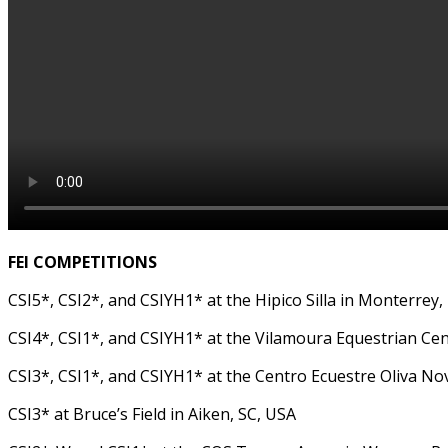
FEI COMPETITIONS
CSI5*, CSI2*, and CSIYH1* at the Hipico Silla in Monterrey,
CSI4*, CSI1*, and CSIYH1* at the Vilamoura Equestrian Cen
CSI3*, CSI1*, and CSIYH1* at the Centro Ecuestre Oliva Nov
CSI3* at Bruce’s Field in Aiken, SC, USA