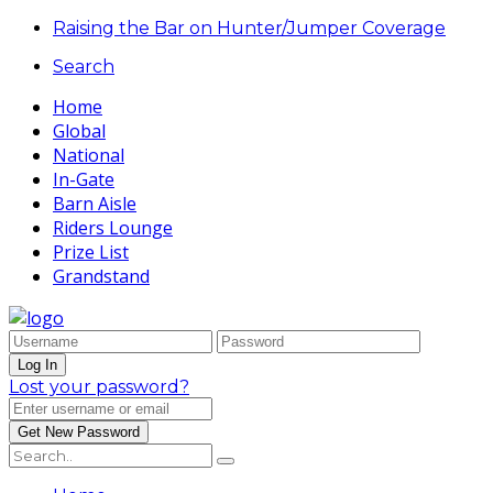
Raising the Bar on Hunter/Jumper Coverage
Search
Home
Global
National
In-Gate
Barn Aisle
Riders Lounge
Prize List
Grandstand
Lost your password?