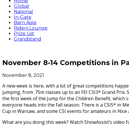
Home
Global
National
In-Gate
Barn Aisle
Riders Lounge
Prize List
Grandstand
November 8-14 Competitions in Pa
November 8, 2021
A new week is here, with a lot of great competitions happe
jumping, from .75m classes up to an FEI CSI3* Grand Prix. 
the first week of the Jump for the Children Benefit, which
everyone heads into the fall season. There is a CSI5* in Me
Cup in Warsaw, and some CSI events for amateurs in Nice 
What are you doing this week? Watch ShowAssist’s video for