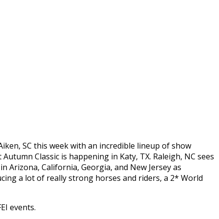
Aiken, SC this week with an incredible lineup of show
t Autumn Classic is happening in Katy, TX. Raleigh, NC sees
in Arizona, California, Georgia, and New Jersey as
cing a lot of really strong horses and riders, a 2* World
EI events.