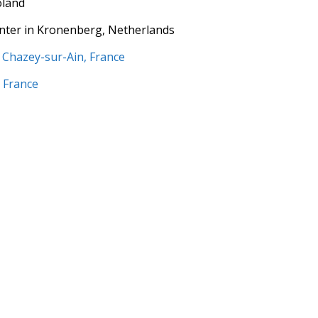
oland
enter in Kronenberg, Netherlands
n Chazey-sur-Ain, France
n France