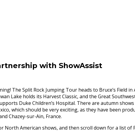
rtnership with ShowAssist
ning! The Split Rock Jumping Tour heads to Bruce’s Field in 
Swan Lake holds its Harvest Classic, and the Great Southwes
 supports Duke Children’s Hospital. There are autumn shows 
xico, which should be very exciting, as they have been produ
and Chazey-sur-Ain, France.
 North American shows, and then scroll down for a list of F