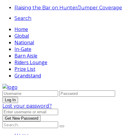
Raising the Bar on Hunter/Jumper Coverage
Search
Home
Global
National
In-Gate
Barn Aisle
Riders Lounge
Prize List
Grandstand
Lost your password?