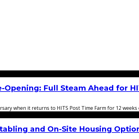
e-Opening: Full Steam Ahead for H
versary when it returns to HITS Post Time Farm for 12 weeks
tabling and On-Site Housing Option