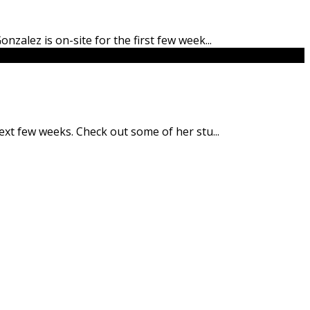
onzalez is on-site for the first few week
...
 next few weeks. Check out some of her stu
...