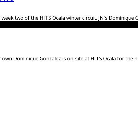
 week two of the HITS Ocala winter circuit. JN's Dominique G
 our own Dominique Gonzalez is on-site at HITS Ocala for the