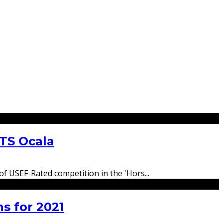
ITS Ocala
 of USEF-Rated competition in the 'Hors
...
s for 2021