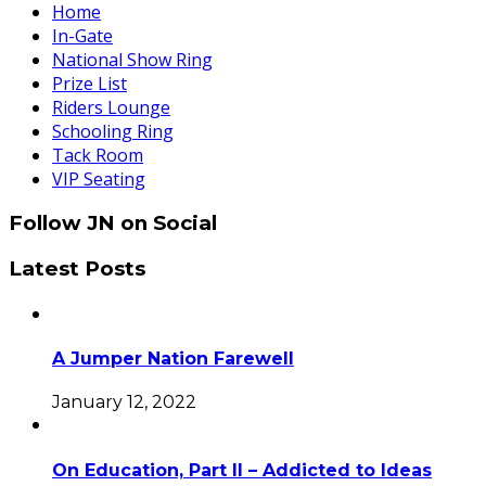
Home
In-Gate
National Show Ring
Prize List
Riders Lounge
Schooling Ring
Tack Room
VIP Seating
Follow JN on Social
Latest Posts
A Jumper Nation Farewell
January 12, 2022
On Education, Part II – Addicted to Ideas