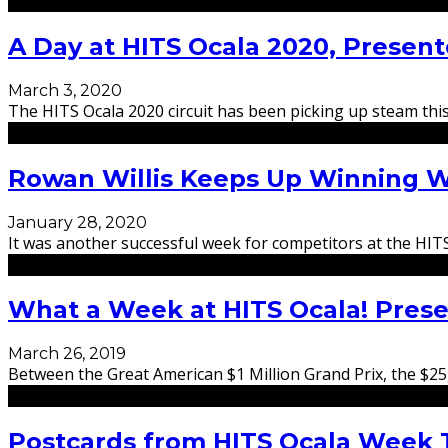
A Day at HITS Ocala 2020, Prese
March 3, 2020
The HITS Ocala 2020 circuit has been picking up steam this 
Rowan Willis Keeps Up Winning W
January 28, 2020
It was another successful week for competitors at the HIT
What a Week at HITS Ocala! Pres
March 26, 2019
Between the Great American $1 Million Grand Prix, the $2
Postcards from HITS Ocala Week