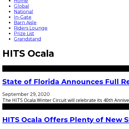
Home
Global
National
In-Gate
Barn Aisle
Riders Lounge
Prize List
Grandstand
HITS Ocala
State of Florida Announces Full R
September 29, 2020
The HITS Ocala Winter Circuit will celebrate its 40th Anni
HITS Ocala Offers Plenty of New S