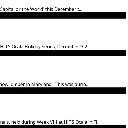
 Capital or the World' this December t
...
 HITS Ocala Holiday Series, December 9-2
...
a show jumper in Maryland. This was durin
...
0
ls, held during Week VIII at HITS Ocala in Fl
...