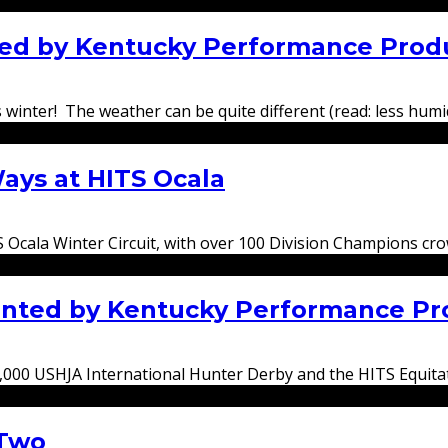
nted by Kentucky Performance Prod
winter! The weather can be quite different (read: less humid!
ays at HITS Ocala
S Ocala Winter Circuit, with over 100 Division Champions c
ented by Kentucky Performance Pr
5,000 USHJA International Hunter Derby and the HITS Equita
 Two