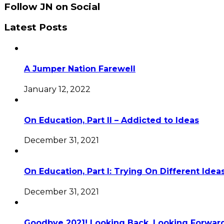
Follow JN on Social
Latest Posts
A Jumper Nation Farewell
January 12, 2022
On Education, Part II – Addicted to Ideas
December 31, 2021
On Education, Part I: Trying On Different Idea
December 31, 2021
Goodbye 2021! Looking Back, Looking Forward