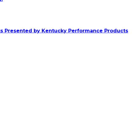
ts Presented by Kentucky Performance Products