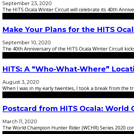
September 23, 2020
The HITS Ocala Winter Circuit will celebrate its 40th Anni
Make Your Plans for the HITS Ocal
September 10, 2020
The 40th Anniversary of the HITS Ocala Winter Circuit kic
HITS: A “Who-What-Where” Locat
August 3, 2020
When I was in my early twenties, I took a break from the t
Postcard from HITS Ocala: World 
March 11, 2020
The World Champion Hunter Rider (WCHR) Series 2020 contin