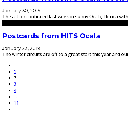
January 30, 2019
The action continued last week in sunny Ocala, Florida with
Postcards from HITS Ocala
January 23, 2019
The winter circuits are off to a great start this year and
1
2
3
4
…
11