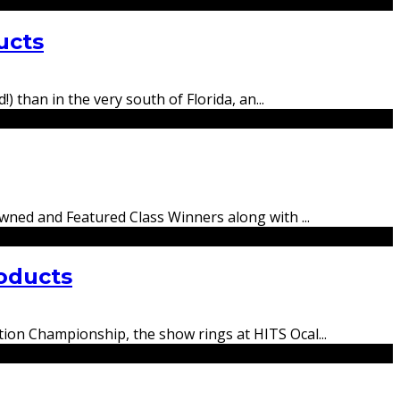
ucts
) than in the very south of Florida, an
...
rowned and Featured Class Winners along with
...
oducts
tion Championship, the show rings at HITS Ocal
...