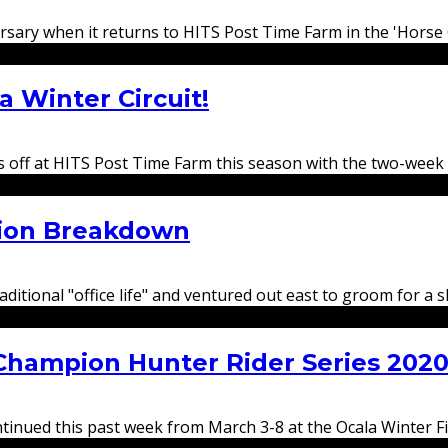
versary when it returns to HITS Post Time Farm in the 'Horse
a Winter Circuit!
ks off at HITS Post Time Farm this season with the two-week
ion Breakdown
raditional "office life" and ventured out east to groom for 
Champion Hunter Rider Series 202
ued this past week from March 3-8 at the Ocala Winter Fina