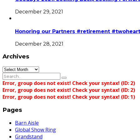
December 29, 2021
Honoring our Partners #retirement #twohear
December 28, 2021
Archives
Archives
Error, group does not exist! Check your syntax! (ID: 2)
Error, group does not exist! Check your syntax! (ID: 2)
Error, group does not exist! Check your syntax! (ID: 1)
Pages
Barn Aisle
Global Show Ring
Grandstand