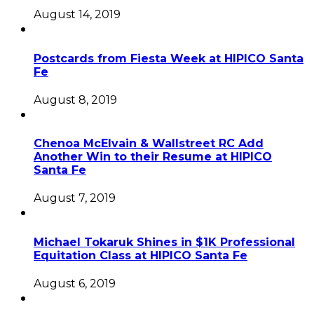
August 14, 2019
Postcards from Fiesta Week at HIPICO Santa
Fe
August 8, 2019
Chenoa McElvain & Wallstreet RC Add
Another Win to their Resume at HIPICO
Santa Fe
August 7, 2019
Michael Tokaruk Shines in $1K Professional
Equitation Class at HIPICO Santa Fe
August 6, 2019