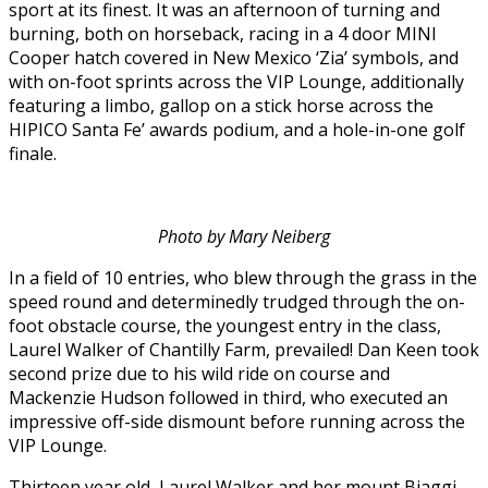
sport at its finest. It was an afternoon of turning and
burning, both on horseback, racing in a 4 door MINI
Cooper hatch covered in New Mexico ‘Zia’ symbols, and
with on-foot sprints across the VIP Lounge, additionally
featuring a limbo, gallop on a stick horse across the
HIPICO Santa Fe’ awards podium, and a hole-in-one golf
finale.
Photo by Mary Neiberg
In a field of 10 entries, who blew through the grass in the
speed round and determinedly trudged through the on-
foot obstacle course, the youngest entry in the class,
Laurel Walker of Chantilly Farm, prevailed! Dan Keen took
second prize due to his wild ride on course and
Mackenzie Hudson followed in third, who executed an
impressive off-side dismount before running across the
VIP Lounge.
Thirteen year old, Laurel Walker and her mount Biaggi