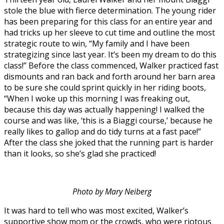
stole the blue with fierce determination. The young rider
has been preparing for this class for an entire year and
had tricks up her sleeve to cut time and outline the most
strategic route to win, “My family and I have been
strategizing since last year. It’s been my dream to do this
class!” Before the class commenced, Walker practiced fast
dismounts and ran back and forth around her barn area
to be sure she could sprint quickly in her riding boots,
“When I woke up this morning I was freaking out,
because this day was actually happening! I walked the
course and was like, ‘this is a Biaggi course,’ because he
really likes to gallop and do tidy turns at a fast pace!”
After the class she joked that the running part is harder
than it looks, so she’s glad she practiced!
Photo by Mary Neiberg
It was hard to tell who was most excited, Walker’s
supportive show mom or the crowds, who were riotous