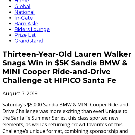
Home
Global
National
In-Gate
Barn Aisle
Riders Lounge
Prize List
Grandstand
Thirteen-Year-Old Lauren Walker
Snags Win in $5K Sandia BMW &
MINI Cooper Ride-and-Drive
Challenge at HIPICO Santa Fe
August 7, 2019
Saturday’s $5,000 Sandia BMW & MINI Cooper Ride-and-
Drive Challenge was more exciting than ever! Unique to
the Santa Fe Summer Series, this class sported new
elements, as well as returning crowd-favorites of this
Challenge’s unique format, combining sponsorship and