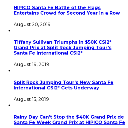
HIPICO Santa Fe Battle of the Flags
Entertains Crowd for Second Year in a Row
August 20, 2019
Tiffany Sullivan Triumphs in $50K CSI2*
Grand Prix at Split Rock Jumping Tour’s
Santa Fe International CSI2*
August 19, 2019
Split Rock Jumping Tour’s New Santa Fe
International CSI2* Gets Underway
August 15, 2019
Rainy Day Can’t Stop the $40K Grand Prix de
Santa Fe Week Grand Prix at HIPICO Santa Fe