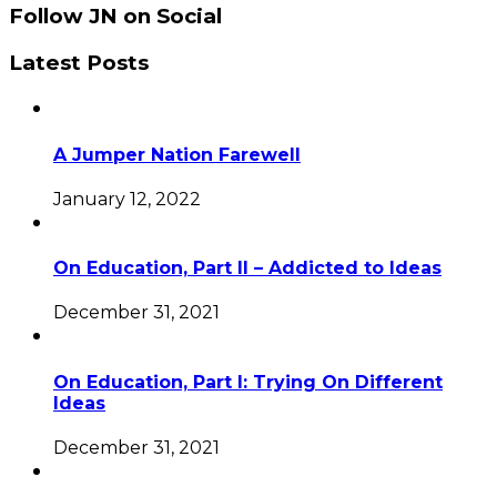
Follow JN on Social
Latest Posts
A Jumper Nation Farewell
January 12, 2022
On Education, Part II – Addicted to Ideas
December 31, 2021
On Education, Part I: Trying On Different
Ideas
December 31, 2021