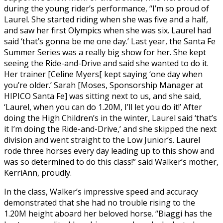
during the young rider’s performance, “I’m so proud of
Laurel. She started riding when she was five and a half,
and saw her first Olympics when she was six. Laurel had
said ‘that’s gonna be me one day.’ Last year, the Santa Fe
Summer Series was a really big show for her. She kept
seeing the Ride-and-Drive and said she wanted to do it.
Her trainer [Celine Myers[ kept saying ‘one day when
you’re older.’ Sarah [Moses, Sponsorship Manager at
HIPICO Santa Fe] was sitting next to us, and she said,
‘Laurel, when you can do 1.20M, I’ll let you do it!’ After
doing the High Children’s in the winter, Laurel said ‘that’s
it I’m doing the Ride-and-Drive,’ and she skipped the next
division and went straight to the Low Junior’s. Laurel
rode three horses every day leading up to this show and
was so determined to do this class!” said Walker’s mother,
KerriAnn, proudly.
In the class, Walker’s impressive speed and accuracy
demonstrated that she had no trouble rising to the
1.20M height aboard her beloved horse. “Biaggi has the