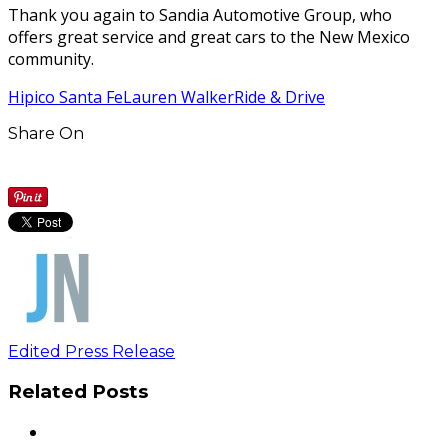
Thank you again to Sandia Automotive Group, who
offers great service and great cars to the New Mexico
community.
Hipico Santa Fe
Lauren Walker
Ride & Drive
Share On
Edited Press Release
Related Posts