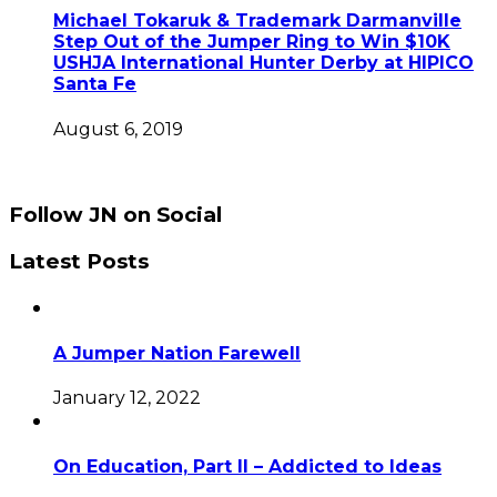
Michael Tokaruk & Trademark Darmanville
Step Out of the Jumper Ring to Win $10K
USHJA International Hunter Derby at HIPICO
Santa Fe
August 6, 2019
Follow JN on Social
Latest Posts
A Jumper Nation Farewell
January 12, 2022
On Education, Part II – Addicted to Ideas