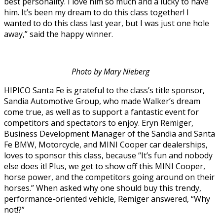
best personality. I love him so much and a lucky to have
him. It’s been my dream to do this class together! I
wanted to do this class last year, but I was just one hole
away,” said the happy winner.
Photo by Mary Nieberg
HIPICO Santa Fe is grateful to the class’s title sponsor,
Sandia Automotive Group, who made Walker’s dream
come true, as well as to support a fantastic event for
competitors and spectators to enjoy. Eryn Remiger,
Business Development Manager of the Sandia and Santa
Fe BMW, Motorcycle, and MINI Cooper car dealerships,
loves to sponsor this class, because “It’s fun and nobody
else does it! Plus, we get to show off this MINI Cooper,
horse power, and the competitors going around on their
horses.” When asked why one should buy this trendy,
performance-oriented vehicle, Remiger answered, “Why
not!?”