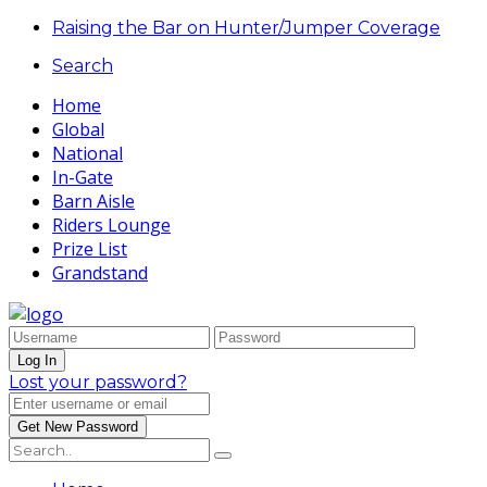
Raising the Bar on Hunter/Jumper Coverage
Search
Home
Global
National
In-Gate
Barn Aisle
Riders Lounge
Prize List
Grandstand
Lost your password?