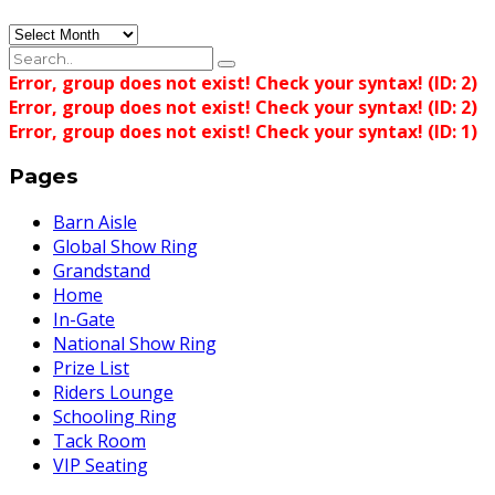
Archives
Error, group does not exist! Check your syntax! (ID: 2)
Error, group does not exist! Check your syntax! (ID: 2)
Error, group does not exist! Check your syntax! (ID: 1)
Pages
Barn Aisle
Global Show Ring
Grandstand
Home
In-Gate
National Show Ring
Prize List
Riders Lounge
Schooling Ring
Tack Room
VIP Seating