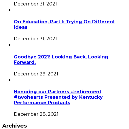
December 31, 2021
On Education, Part I: Trying On Different
Ideas
December 31, 2021
Goodbye 2021! Looking Back, Looking
Forward.
December 29, 2021
Honoring our Partners #retirement
#twohearts Presented by Kentucky
Performance Products
December 28, 2021
Archives