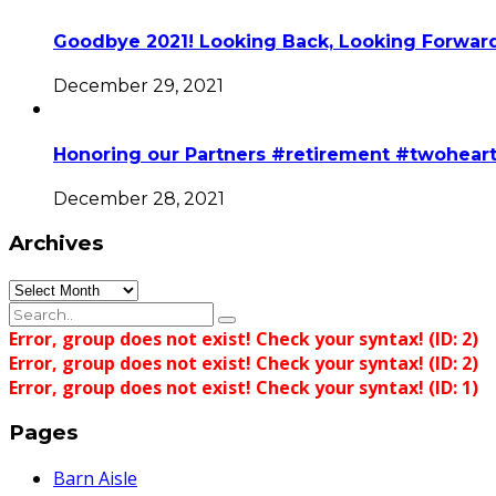
Goodbye 2021! Looking Back, Looking Forward
December 29, 2021
Honoring our Partners #retirement #twohear
December 28, 2021
Archives
Archives
Error, group does not exist! Check your syntax! (ID: 2)
Error, group does not exist! Check your syntax! (ID: 2)
Error, group does not exist! Check your syntax! (ID: 1)
Pages
Barn Aisle