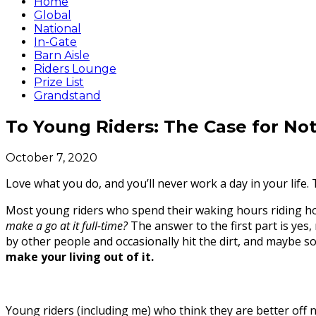
Home
Global
National
In-Gate
Barn Aisle
Riders Lounge
Prize List
Grandstand
To Young Riders: The Case for No
October 7, 2020
Love what you do, and you’ll never work a day in your life.
Most young riders who spend their waking hours riding hors
make a go at it full-time?
The answer to the first part is yes
by other people and occasionally hit the dirt, and maybe s
make your living out of it.
Young riders (including me) who think they are better off n