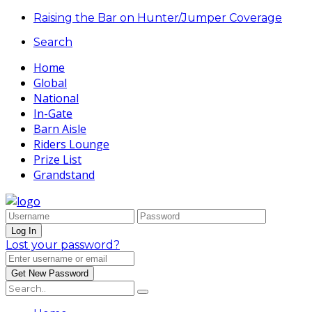
Raising the Bar on Hunter/Jumper Coverage
Search
Home
Global
National
In-Gate
Barn Aisle
Riders Lounge
Prize List
Grandstand
Lost your password?