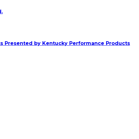
.
ts Presented by Kentucky Performance Products