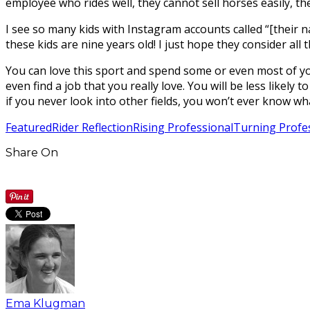
employee who rides well, they cannot sell horses easily, 
I see so many kids with Instagram accounts called “[their 
these kids are nine years old! I just hope they consider al
You can love this sport and spend some or even most of you
even find a job that you really love. You will be less likely
if you never look into other fields, you won’t ever know wh
Featured
Rider Reflection
Rising Professional
Turning Profe
Share On
Ema Klugman