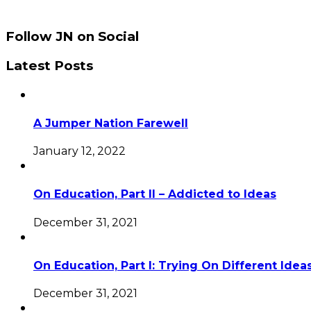
Follow JN on Social
Latest Posts
A Jumper Nation Farewell
January 12, 2022
On Education, Part II – Addicted to Ideas
December 31, 2021
On Education, Part I: Trying On Different Idea
December 31, 2021