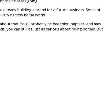
nt their horses going.
re already building a brand for a future business. Some of
he very narrow horse world.
about that. You’ll probably be healthier, happier, and may
nds, you can still be just as serious about riding horses. But