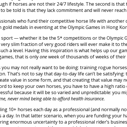
gh if horses are not their 24/7 lifestyle. The second is that
o be told is that they lack commitment and will never reach 
onals who fund their competitive horse life with another 
m gold medals in eventing at the Olympic Games in Hong Ko
the sport — whether it be the 5* competitions or the Olympi
very slim fraction of very good riders will ever make it to th
uch a level. Having this inspiration is what helps up our ga
games, that is only
one
week of thousands of weeks of their 
 you may not really want to be doing: training rogue horses, 
n. That’s not to say that day-to-day life can’t be satisfying:
eate value in some form, and that creating that value may no
ford to keep your own horses, you have to have a high rati
ressful because it will be so varied and unpredictable: you 
ncome, never mind being able to afford health insurance.
riding 10+ horses each day as a professional (and normally not
s a day. In that latter scenario, when you are funding your h
bring enormous uncertainty to a professional rider’s busines