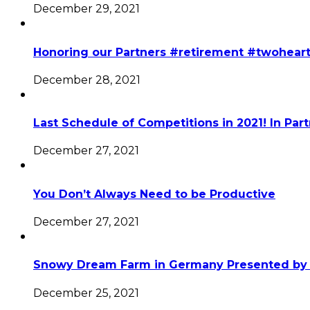
December 29, 2021
Honoring our Partners #retirement #twohear
December 28, 2021
Last Schedule of Competitions in 2021! In Par
December 27, 2021
You Don’t Always Need to be Productive
December 27, 2021
Snowy Dream Farm in Germany Presented by 
December 25, 2021