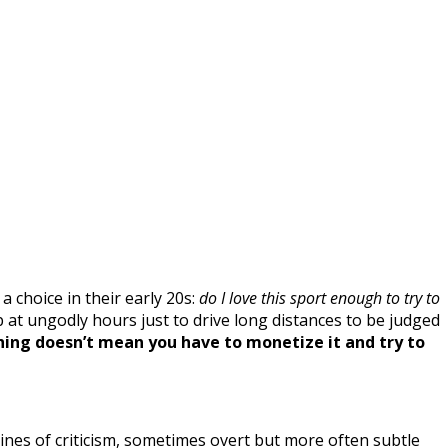
 choice in their early 20s:
do I love this sport enough to try to
p at ungodly hours just to drive long distances to be judged
hing doesn’t mean you have to monetize it and try to
lines of criticism, sometimes overt but more often subtle