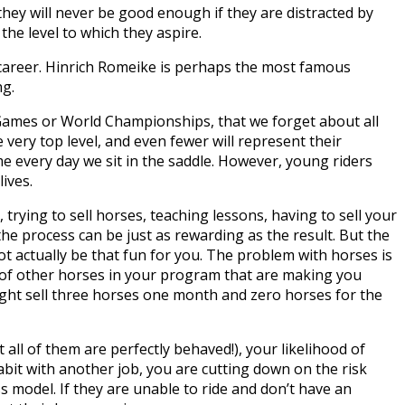
 they will never be good enough if they are distracted by
the level to which they aspire.
career. Hinrich Romeike is perhaps the most famous
ng.
c Games or World Championships, that we forget about all
e very top level, and even fewer will represent their
me every day we sit in the saddle. However, young riders
lives.
trying to sell horses, teaching lessons, having to sell your
 the process can be just as rewarding as the result. But the
t actually be that fun for you. The problem with horses is
o of other horses in your program that are making you
might sell three horses one month and zero horses for the
 all of them are perfectly behaved!), your likelihood of
abit with another job, you are cutting down on the risk
s model. If they are unable to ride and don’t have an