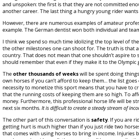
and unspoken: the first is that they are not committed enou
another career. The last thing a hungry young rider wants t
However, there are numerous examples of amateur professi
example. The German dentist won both individual and tea
I think we spend so much time idolizing the top level of 
the other milestones one can shoot for. The truth is that a 
country. That does not mean that one shouldn’t aspire to s
should remember that even if they make it to the Olympic 
The
other thousands of weeks
will be spent doing things
own horses if you can’t afford to keep them… the list goes o
necessity to monetize this sport means that you have to cr
that the running costs of keeping them are so high. To af
money. Furthermore, this professional horse life will be st
next six months.
It is difficult to create a steady stream of i
The other part of this conversation is
safety
. If you are 
getting hurt is much higher than if you just ride two horse
that comes with using horses to bring in income. Injuries 