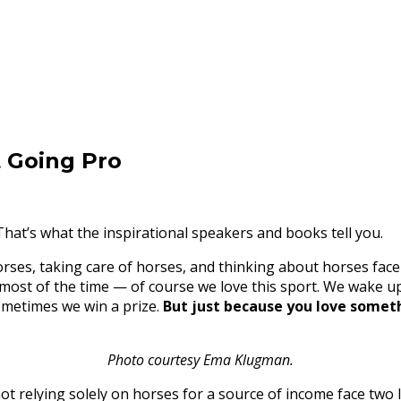
t Going Pro
 That’s what the inspirational speakers and books tell you.
es, taking care of horses, and thinking about horses face a
, most of the time — of course we love this sport. We wake u
ometimes we win a prize.
But just because you love somet
Photo courtesy Ema Klugman.
ot relying solely on horses for a source of income face two 