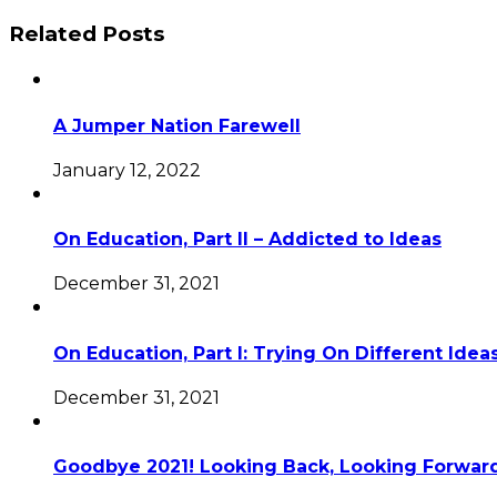
Related Posts
A Jumper Nation Farewell
January 12, 2022
On Education, Part II – Addicted to Ideas
December 31, 2021
On Education, Part I: Trying On Different Idea
December 31, 2021
Goodbye 2021! Looking Back, Looking Forward