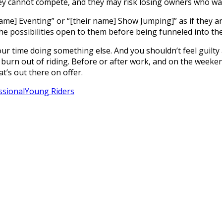
they cannot compete, and they may risk losing owners who wa
name] Eventing” or “[their name] Show Jumping]” as if they a
l the possibilities open to them before being funneled into t
r time doing something else. And you shouldn’t feel guilty 
 to burn out of riding. Before or after work, and on the weeke
at’s out there on offer.
ssional
Young Riders