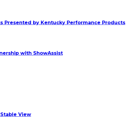
ts Presented by Kentucky Performance Products
tnership with ShowAssist
Stable View