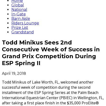
Home
Global
National
In-Gate
Barn Aisle
Riders Lounge
Prize List
Grandstand
Todd Minikus Sees 2nd
Consecutive Week of Success in
Grand Prix Competition During
ESP Spring II
April 19, 2018
Todd Minikus of Lake Worth, FL, welcomed another
successful week of competition during the second
installment of the ESP Spring Series at the Palm Beach
International Equestrian Center (PBIEC) in Wellington, FL,
after taking a first place finish in the $35,000 ProElite®