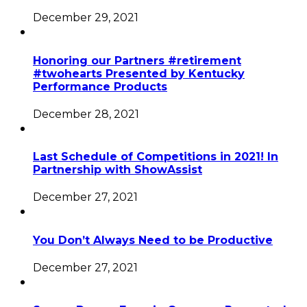
December 29, 2021
Honoring our Partners #retirement
#twohearts Presented by Kentucky
Performance Products
December 28, 2021
Last Schedule of Competitions in 2021! In
Partnership with ShowAssist
December 27, 2021
You Don’t Always Need to be Productive
December 27, 2021