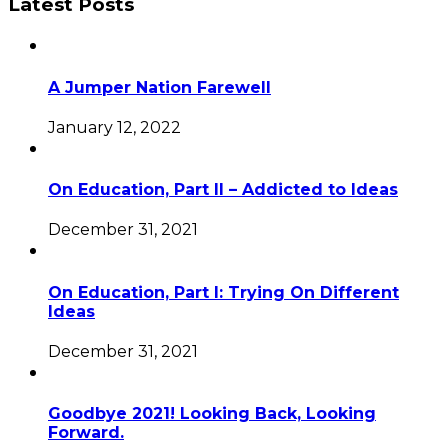
Latest Posts
A Jumper Nation Farewell
January 12, 2022
On Education, Part II – Addicted to Ideas
December 31, 2021
On Education, Part I: Trying On Different
Ideas
December 31, 2021
Goodbye 2021! Looking Back, Looking
Forward.