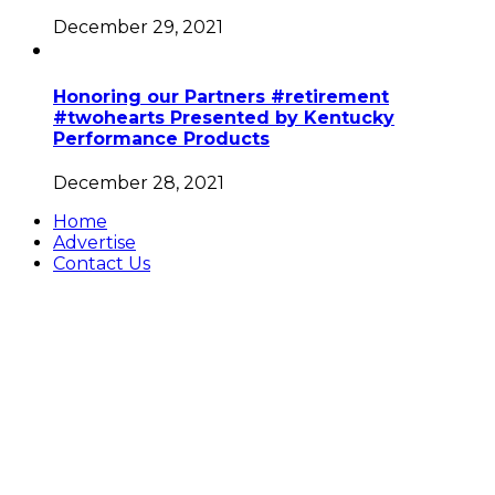
December 29, 2021
Honoring our Partners #retirement
#twohearts Presented by Kentucky
Performance Products
December 28, 2021
Home
Advertise
Contact Us