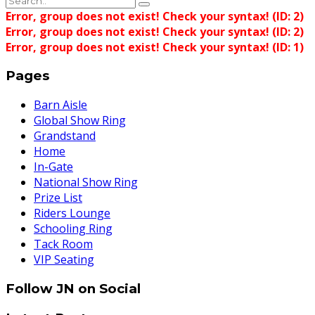
Error, group does not exist! Check your syntax! (ID: 2)
Error, group does not exist! Check your syntax! (ID: 2)
Error, group does not exist! Check your syntax! (ID: 1)
Pages
Barn Aisle
Global Show Ring
Grandstand
Home
In-Gate
National Show Ring
Prize List
Riders Lounge
Schooling Ring
Tack Room
VIP Seating
Follow JN on Social