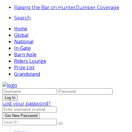
Raising the Bar on Hunter/Jumper Coverage
Search
Home
Global
National
In-Gate
Barn Aisle
Riders Lounge
Prize List
Grandstand
Lost your password?