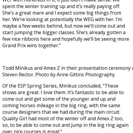
spent the winter training up and it’s really paying off.
She’s a great mare and I expect some big things from
her. We’re looking at potentially the WEG with her. I’m
maybe a few weeks behind, but now we’ll come out and
start jumping the bigger classes. She’s already gotten a
few nice ribbons here and hopefully we’ll be seeing more
Grand Prix wins together.”
Todd Minikus and Amex Z in their presentation ceremony 
Steven Rector. Photo by Anne Gittins Photography
Of the ESP Spring Series, Minikus concluded, “These
shows are great. I love them. It’s fantastic to be able to
come out and get some of the younger and up and
coming horses mileage in the big ring, with the same
course designers that we had during the main circuit.
Quality Girl had most of the winter off and Amex Z too,
so, to be able to come out and jump in the big ring again
over nice courses is great.”