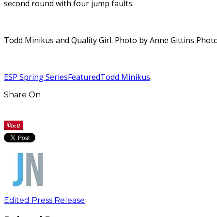
second round with four jump faults.
Todd Minikus and Quality Girl. Photo by Anne Gittins Pho
ESP Spring Series
Featured
Todd Minikus
Share On
Edited Press Release