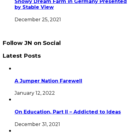
Snowy Dream Farm in Germany Presented
by Stable View
December 25, 2021
Follow JN on Social
Latest Posts
A Jumper Nation Farewell
January 12, 2022
On Education, Part II – Addicted to Ideas
December 31, 2021