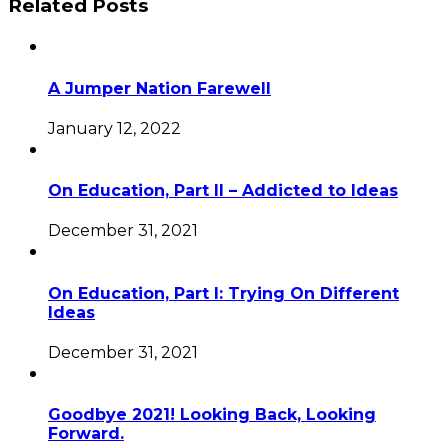
Related Posts
A Jumper Nation Farewell
January 12, 2022
On Education, Part II – Addicted to Ideas
December 31, 2021
On Education, Part I: Trying On Different
Ideas
December 31, 2021
Goodbye 2021! Looking Back, Looking
Forward.