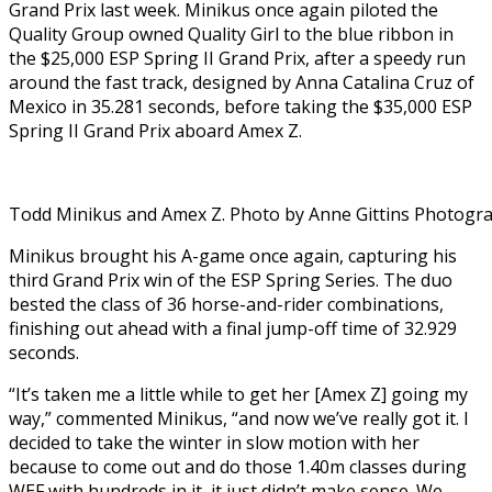
Grand Prix last week. Minikus once again piloted the
Quality Group owned Quality Girl to the blue ribbon in
the $25,000 ESP Spring II Grand Prix, after a speedy run
around the fast track, designed by Anna Catalina Cruz of
Mexico in 35.281 seconds, before taking the $35,000 ESP
Spring II Grand Prix aboard Amex Z.
Todd Minikus and Amex Z. Photo by Anne Gittins Photogr
Minikus brought his A-game once again, capturing his
third Grand Prix win of the ESP Spring Series. The duo
bested the class of 36 horse-and-rider combinations,
finishing out ahead with a final jump-off time of 32.929
seconds.
“It’s taken me a little while to get her [Amex Z] going my
way,” commented Minikus, “and now we’ve really got it. I
decided to take the winter in slow motion with her
because to come out and do those 1.40m classes during
WEF with hundreds in it, it just didn’t make sense. We