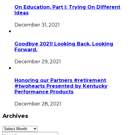
On Education, Part I: Trying On Different
Ideas
December 31, 2021
Goodbye 2021! Looking Back, Looking
Forward.
December 29, 2021
Honoring our Partners #retirement
#twohearts Presented by Kentucky
Performance Products
December 28, 2021
Archives
Archives