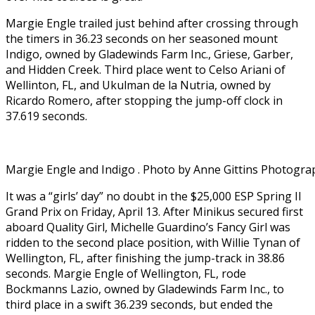
Margie Engle trailed just behind after crossing through
the timers in 36.23 seconds on her seasoned mount
Indigo, owned by Gladewinds Farm Inc., Griese, Garber,
and Hidden Creek. Third place went to Celso Ariani of
Wellinton, FL, and Ukulman de la Nutria, owned by
Ricardo Romero, after stopping the jump-off clock in
37.619 seconds.
Margie Engle and Indigo . Photo by Anne Gittins Photogra
It was a “girls’ day” no doubt in the $25,000 ESP Spring II
Grand Prix on Friday, April 13. After Minikus secured first
aboard Quality Girl, Michelle Guardino’s Fancy Girl was
ridden to the second place position, with Willie Tynan of
Wellington, FL, after finishing the jump-track in 38.86
seconds. Margie Engle of Wellington, FL, rode
Bockmanns Lazio, owned by Gladewinds Farm Inc., to
third place in a swift 36.239 seconds, but ended the